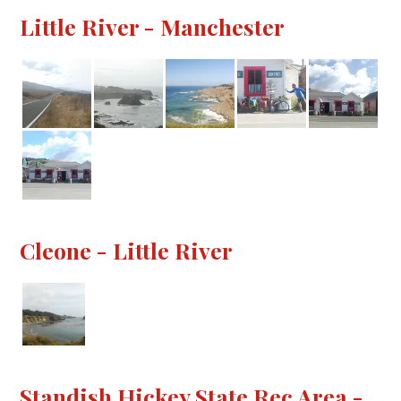
Little River - Manchester
Cleone - Little River
Standish Hickey State Rec Area -