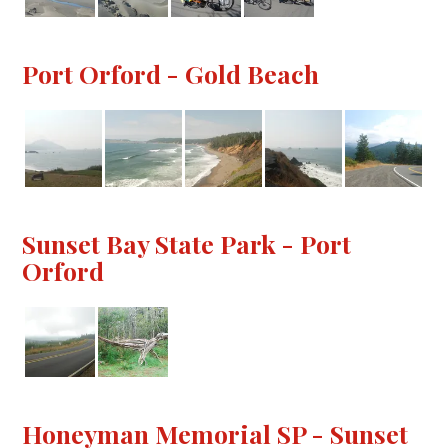
Port Orford - Gold Beach
Sunset Bay State Park - Port
Orford
Honeyman Memorial SP - Sunset