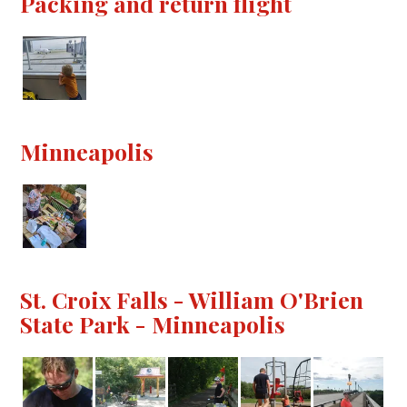
Packing and return flight
Minneapolis
St. Croix Falls - William O'Brien
State Park - Minneapolis