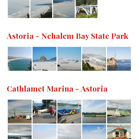
Astoria - Nehalem Bay State Park
Cathlamet Marina - Astoria