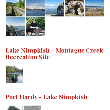
Lake Nimpkish - Montague Creek
Recreation Site
Port Hardy - Lake Nimpkish