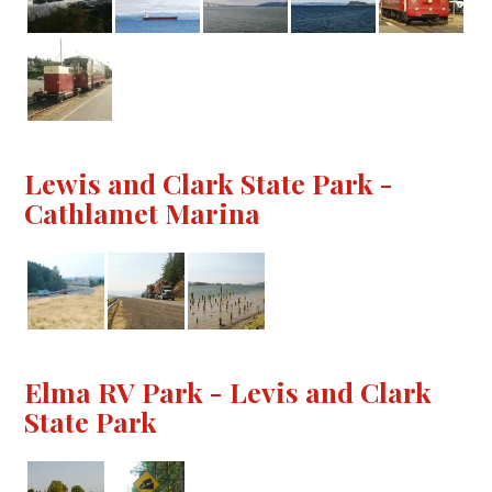
Lewis and Clark State Park -
Cathlamet Marina
Elma RV Park - Levis and Clark
State Park