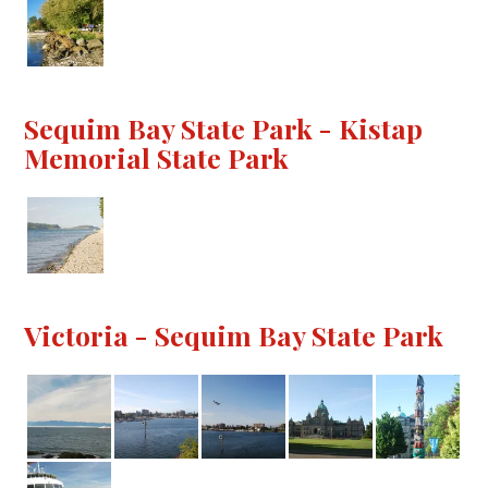
Sequim Bay State Park - Kistap
Memorial State Park
Victoria - Sequim Bay State Park