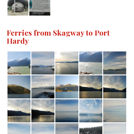
Ferries from Skagway to Port
Hardy