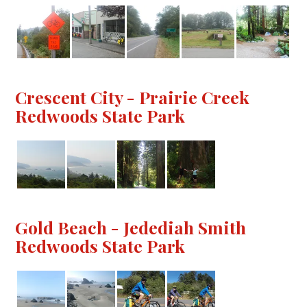
Crescent City - Prairie Creek
Redwoods State Park
Gold Beach - Jedediah Smith
Redwoods State Park