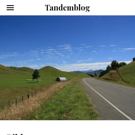
Tandemblog