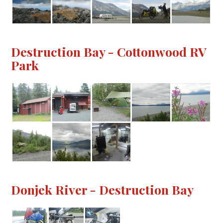
Destruction Bay - Cottonwood RV
Park
Donjek River - Destruction Bay