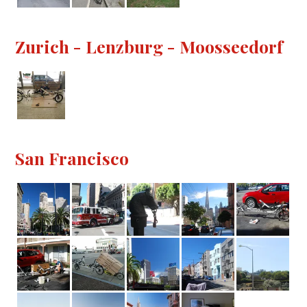
Zurich - Lenzburg - Moosseedorf
San Francisco