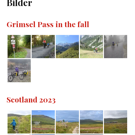
Bilder
Grimsel Pass in the fall
Scotland 2023