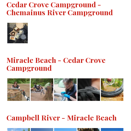
Cedar Crove Campground -
Chemainus River Campground
Miracle Beach - Cedar Crove
Campground
Campbell River - Miracle Beach