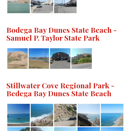
Bodega Bay Dunes State Beach -
Samuel P. Taylor State Park
Stillwater Cove Regional Park -
Bedega Bay Dunes State Beach