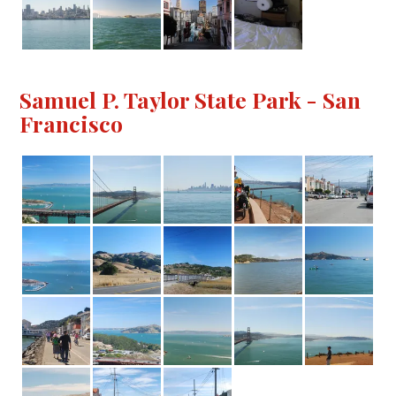
Samuel P. Taylor State Park - San
Francisco