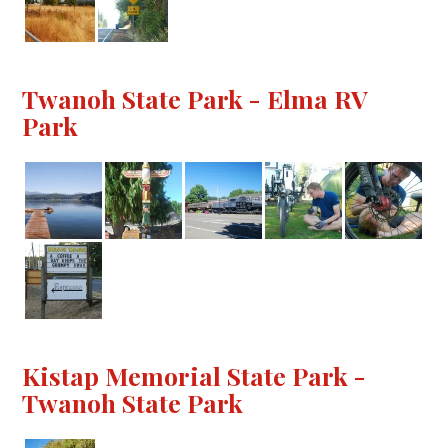
Twanoh State Park - Elma RV
Park
Kistap Memorial State Park -
Twanoh State Park