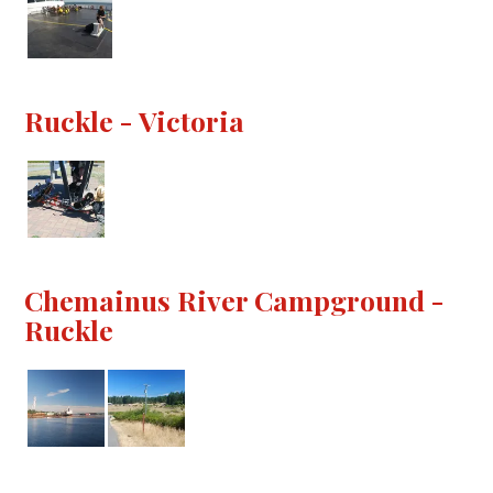
Ruckle - Victoria
Chemainus River Campground -
Ruckle