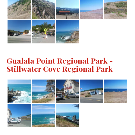
Gualala Point Regional Park -
Stillwater Cove Regional Park