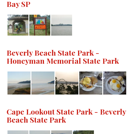
Bay SP
Beverly Beach State Park -
Honeyman Memorial State Park
Cape Lookout State Park - Beverly
Beach State Park