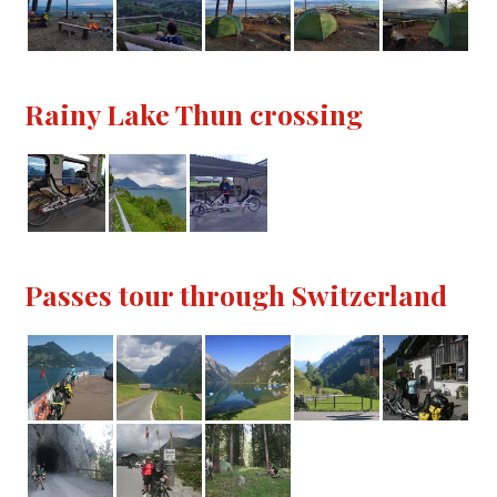
Rainy Lake Thun crossing
Passes tour through Switzerland