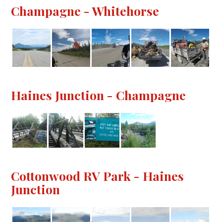
Champagne - Whitehorse
Haines Junction - Champagne
Cottonwood RV Park - Haines
Junction