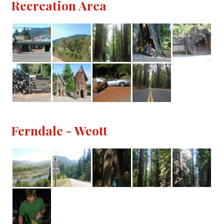
Recreation Area
Ferndale - Weott