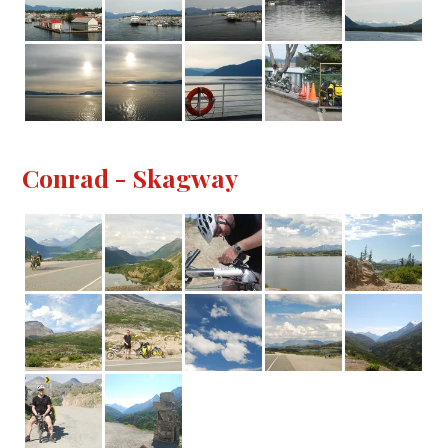
Conrad - Skagway