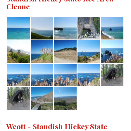
Cleone
Weott - Standish Hickey State