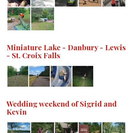
Miniature Lake - Danbury - Lewis
- St. Croix Falls
Wedding weekend of Sigrid and
Kevin