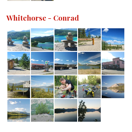
Whitehorse - Conrad