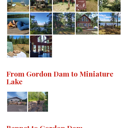
From Gordon Dam to Miniature
Lake
Bennet to Gordon Dam