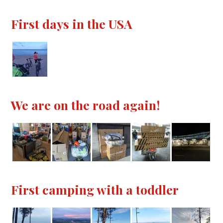
First days in the USA
We are on the road again!
First camping with a toddler