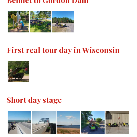
First real tour day in Wisconsin
Short day stage