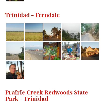
Trinidad - Ferndale
Prairie Creek Redwoods State
Park - Trinidad