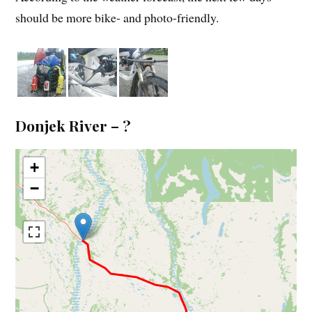
should be more bike- and photo-friendly.
Donjek River – ?
+
−