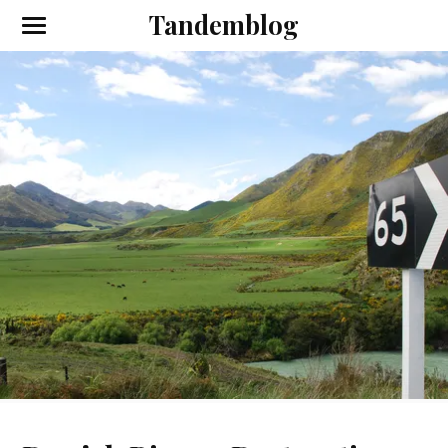
Tandemblog