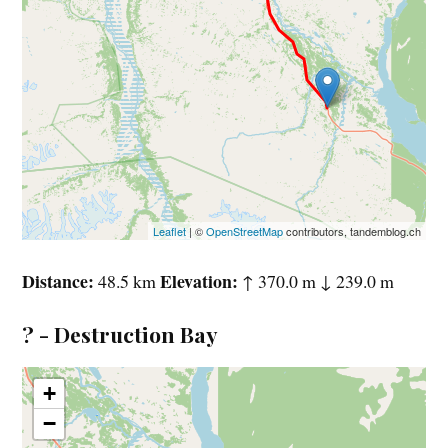
Leaflet
| ©
OpenStreetMap
contributors, tandemblog.ch
Distance
Elevation
48.5 km
↑ 370.0 m ↓ 239.0 m
? - Destruction Bay
+
−