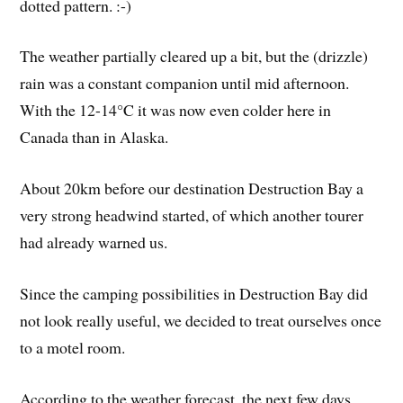
dotted pattern. :-)
The weather partially cleared up a bit, but the (drizzle)
rain was a constant companion until mid afternoon.
With the 12-14°C it was now even colder here in
Canada than in Alaska.
About 20km before our destination Destruction Bay a
very strong headwind started, of which another tourer
had already warned us.
Since the camping possibilities in Destruction Bay did
not look really useful, we decided to treat ourselves once
to a motel room.
According to the weather forecast, the next few days