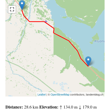
Leaflet
| ©
OpenStreetMap
contributors, tandemblog.ch
Distance
Elevation
28.6 km
↑ 134.0 m ↓ 179.0 m