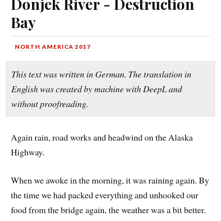
Donjek River - Destruction
Bay
NORTH AMERICA 2017
This text was written in German. The translation in
English was created by machine with DeepL and
without proofreading.
Again rain, road works and headwind on the Alaska
Highway.
When we awoke in the morning, it was raining again. By
the time we had packed everything and unhooked our
food from the bridge again, the weather was a bit better.