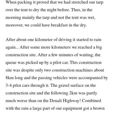
When packing it proved that we had stretched our tarp
over the tent to dry the night before. Thus, in the
morning mainly the tarp and not the tent was wet,
moreover, we could have breakfast in the dry.
After about one kilometer of driving it started to rain
again... After some more kilometers we reached a big
construction site. After a few minutes of waiting, the
queue was picked up by a pilot car. This construction
site was despite only two construction machines about
8km long and the passing vehicles were accompanied by
3-4 pilot cars through it. The gravel surface on the
construction site and the following 2km was partly
much worse than on the Denali Highway! Combined
with the rain a large part of our equipment got a brown