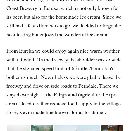
Coast Brewery in Eureka, which is not only known for
its beer, but also for the homemade ice cream. Since we
still had a few kilometers to go, we decided to forgo the
beer tasting but enjoyed the wonderful ice cream!
From Eureka we could enjoy again nice warm weather
with tailwind. On the freeway the shoulder was so wide
that the signaled speed limit of 65 miles/hour didn't
bother us much. Nevertheless we were glad to leave the
freeway and drive on side roads to Ferndale. There we
stayed overnight at the Fairground (agricultural Expo
area). Despite rather reduced food supply in the village
store, Kevin made fine burgers for us for dinner.