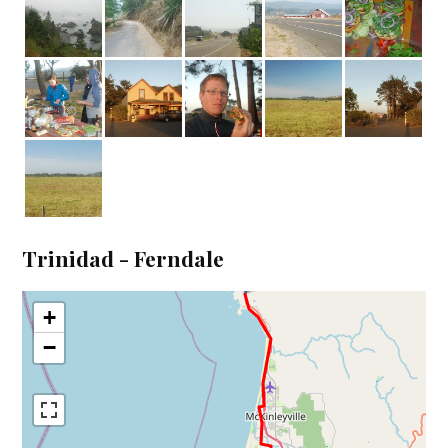
Trinidad - Ferndale
+
−