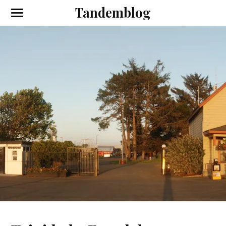
Tandemblog