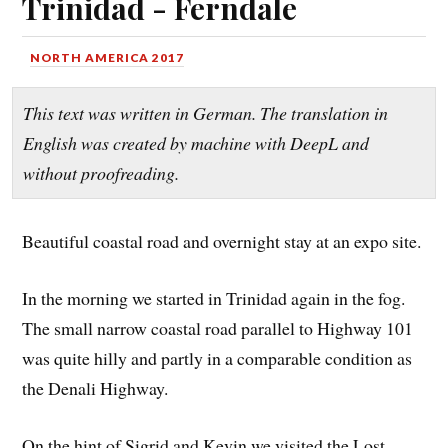
Trinidad - Ferndale
NORTH AMERICA 2017
This text was written in German. The translation in
English was created by machine with DeepL and
without proofreading.
Beautiful coastal road and overnight stay at an expo site.
In the morning we started in Trinidad again in the fog.
The small narrow coastal road parallel to Highway 101
was quite hilly and partly in a comparable condition as
the Denali Highway.
On the hint of Sigrid and Kevin we visited the Lost