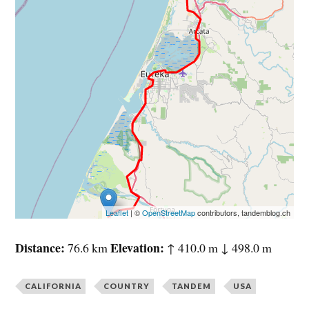
Leaflet
| ©
OpenStreetMap
contributors, tandemblog.ch
Distance
Elevation
76.6 km
↑ 410.0 m ↓ 498.0 m
CALIFORNIA
COUNTRY
TANDEM
USA