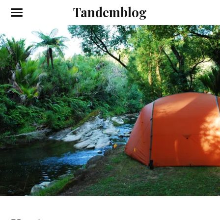
Tandemblog