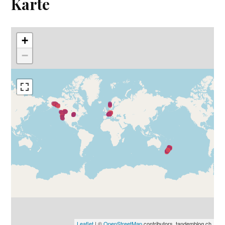
Karte
+
−
Leaflet
| ©
OpenStreetMap
contributors, tandemblog.ch