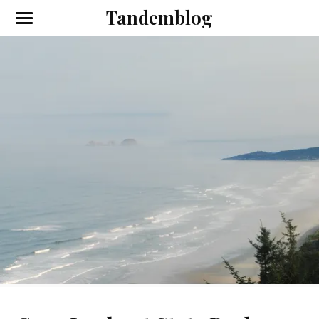
Tandemblog