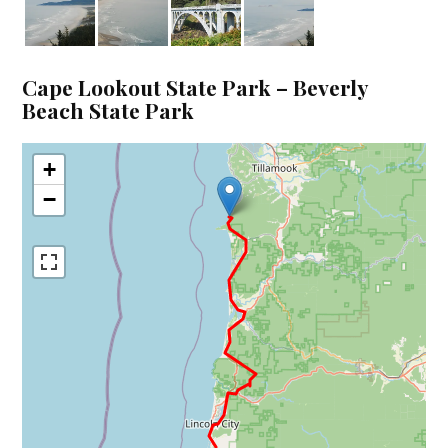
Cape Lookout State Park – Beverly
Beach State Park
+
−