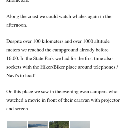
Along the coast we could watch whales again in the
afternoon.
Despite over 100 kilometers and over 1000 altitude
meters we reached the campground already before
16:00. In the State Park we had for the first time also
sockets with the Hiker/Biker place around telephones /
Navi's to load!
On this place we saw in the evening even campers who
watched a movie in front of their caravan with projector
and screen.