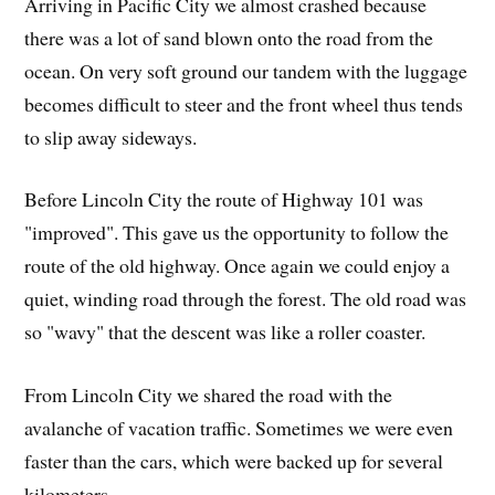
Arriving in Pacific City we almost crashed because
there was a lot of sand blown onto the road from the
ocean. On very soft ground our tandem with the luggage
becomes difficult to steer and the front wheel thus tends
to slip away sideways.
Before Lincoln City the route of Highway 101 was
"improved". This gave us the opportunity to follow the
route of the old highway. Once again we could enjoy a
quiet, winding road through the forest. The old road was
so "wavy" that the descent was like a roller coaster.
From Lincoln City we shared the road with the
avalanche of vacation traffic. Sometimes we were even
faster than the cars, which were backed up for several
kilometers.