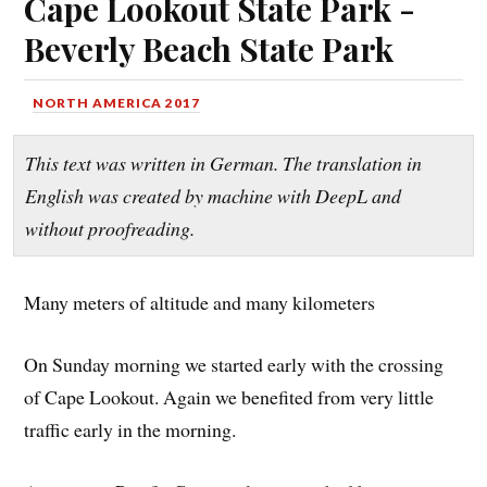
Cape Lookout State Park -
Beverly Beach State Park
NORTH AMERICA 2017
This text was written in German. The translation in
English was created by machine with DeepL and
without proofreading.
Many meters of altitude and many kilometers
On Sunday morning we started early with the crossing
of Cape Lookout. Again we benefited from very little
traffic early in the morning.