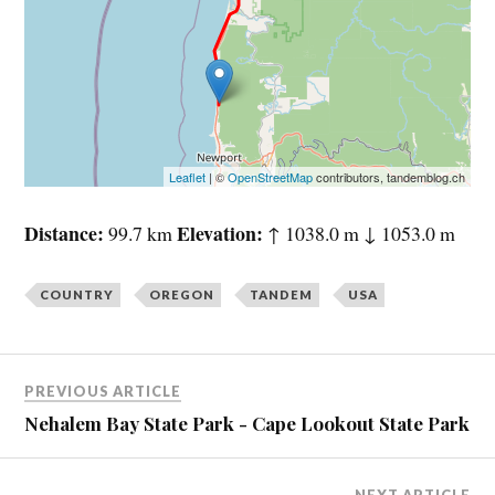
Leaflet
| ©
OpenStreetMap
contributors, tandemblog.ch
Distance
Elevation
99.7 km
↑ 1038.0 m ↓ 1053.0 m
COUNTRY
OREGON
TANDEM
USA
PREVIOUS ARTICLE
Nehalem Bay State Park - Cape Lookout State Park
NEXT ARTICLE