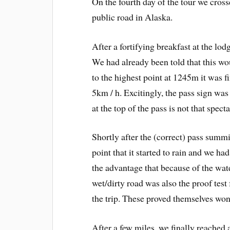
On the fourth day of the tour we cros
public road in Alaska.
After a fortifying breakfast at the lo
We had already been told that this wo
to the highest point at 1245m it was 
5km / h. Excitingly, the pass sign was
at the top of the pass is not that specta
Shortly after the (correct) pass summi
point that it started to rain and we had
the advantage that because of the wat
wet/dirty road was also the proof tes
the trip. These proved themselves won
After a few miles, we finally reached 