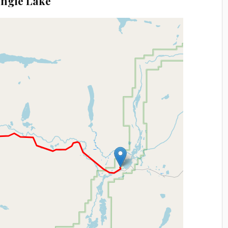
angle Lake