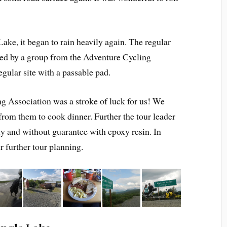
Lake, it began to rain heavily again. The regular
pied by a group from the Adventure Cycling
egular site with a passable pad.
g Association was a stroke of luck for us! We
from them to cook dinner. Further the tour leader
ly and without guarantee with epoxy resin. In
r further tour planning.