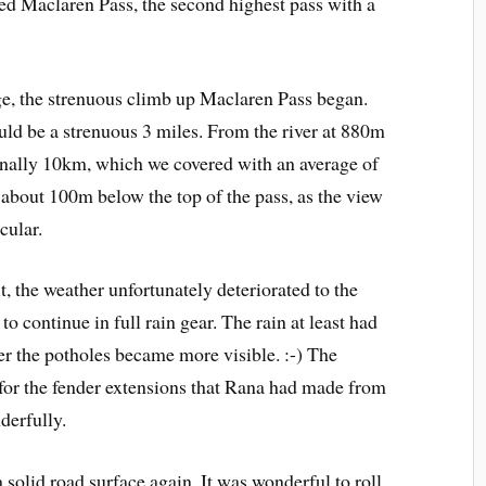
sed Maclaren Pass, the second highest pass with a
dge, the strenuous climb up Maclaren Pass began.
uld be a strenuous 3 miles. From the river at 880m
finally 10km, which we covered with an average of
 about 100m below the top of the pass, as the view
cular.
t, the weather unfortunately deteriorated to the
 to continue in full rain gear. The rain at least had
er the potholes became more visible. :-) The
t for the fender extensions that Rana had made from
derfully.
a solid road surface again. It was wonderful to roll