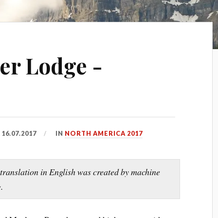
er Lodge -
D
16.07.2017
IN
NORTH AMERICA 2017
 translation in English was created by machine
.