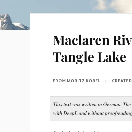
Maclaren Riv
Tangle Lake
FROM
MORITZ KOBEL
CREATE
This text was written in German. The
with DeepL and without proofreading