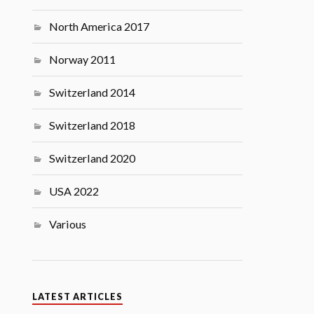
North America 2017
Norway 2011
Switzerland 2014
Switzerland 2018
Switzerland 2020
USA 2022
Various
LATEST ARTICLES