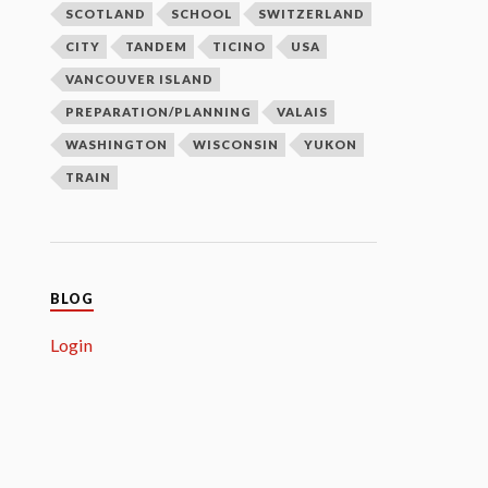
SCOTLAND
SCHOOL
SWITZERLAND
CITY
TANDEM
TICINO
USA
VANCOUVER ISLAND
PREPARATION/PLANNING
VALAIS
WASHINGTON
WISCONSIN
YUKON
TRAIN
BLOG
Login