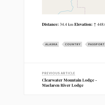
Distance
Elevation
34.4 km
↑ 448.
ALASKA
COUNTRY
PASSPORT
PREVIOUS ARTICLE
Clearwater Mountain Lodge -
Maclaren River Lodge