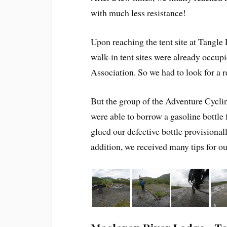
with much less resistance!
Upon reaching the tent site at Tangle 
walk-in tent sites were already occu
Association. So we had to look for a r
But the group of the Adventure Cyclin
were able to borrow a gasoline bottle 
glued our defective bottle provisional
addition, we received many tips for ou