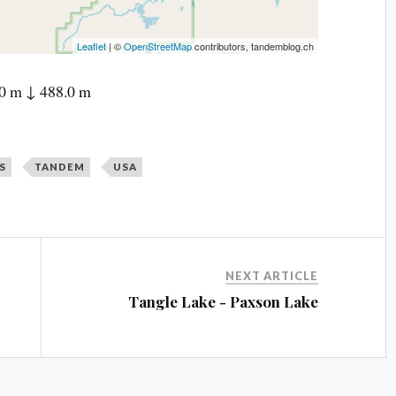
Leaflet
| ©
OpenStreetMap
contributors, tandemblog.ch
0 m ↓ 488.0 m
S
TANDEM
USA
NEXT ARTICLE
Tangle Lake - Paxson Lake