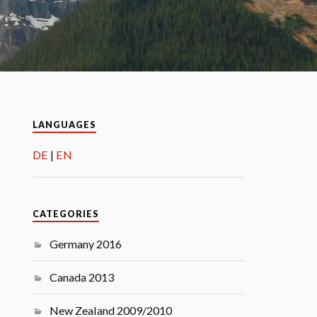
LANGUAGES
DE
EN
CATEGORIES
Germany 2016
Canada 2013
New Zealand 2009/2010