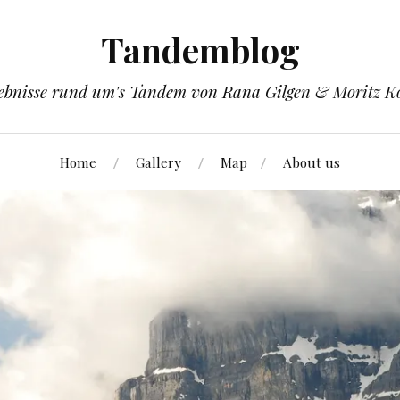
Tandemblog
ebnisse rund um's Tandem von Rana Gilgen & Moritz K
Home
Gallery
Map
About us