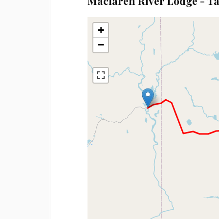
Maclaren River Lodge - T
+
−