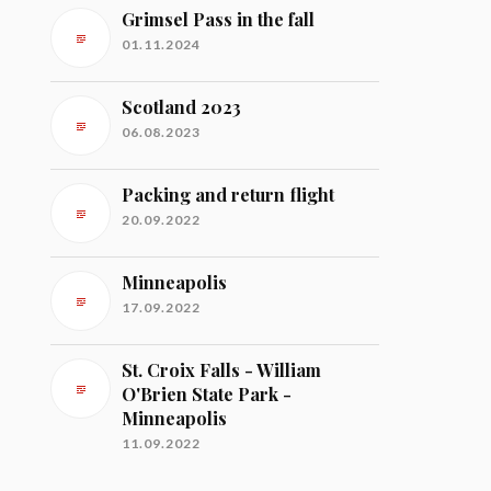
Grimsel Pass in the fall
01.11.2024
Scotland 2023
06.08.2023
Packing and return flight
20.09.2022
Minneapolis
17.09.2022
St. Croix Falls - William
O'Brien State Park -
Minneapolis
11.09.2022