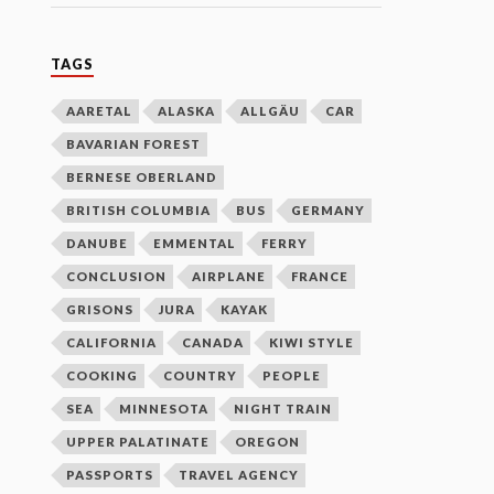
TAGS
AARETAL
ALASKA
ALLGÄU
CAR
BAVARIAN FOREST
BERNESE OBERLAND
BRITISH COLUMBIA
BUS
GERMANY
DANUBE
EMMENTAL
FERRY
CONCLUSION
AIRPLANE
FRANCE
GRISONS
JURA
KAYAK
CALIFORNIA
CANADA
KIWI STYLE
COOKING
COUNTRY
PEOPLE
SEA
MINNESOTA
NIGHT TRAIN
UPPER PALATINATE
OREGON
PASSPORTS
TRAVEL AGENCY