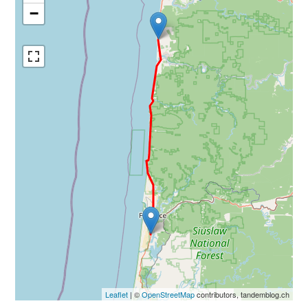
−
Leaflet
| ©
OpenStreetMap
contributors, tandemblog.ch