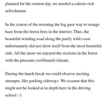
planned for the current day, we needed a calorie-rich
refreshment.
In the course of the morning the fog gave way to orange
haze from the forest fires in the interior. Thus, the
beautiful winding road along the partly wild coast
unfortunately did not show itself from the most beautiful
side. All the more we enjoyed the sections in the forest
with the pleasant cool/humid climate.
During the lunch break we could observe exciting
attempts, like parking sideways. We assume that this
might not be looked at in depth here in the driving
school :-)