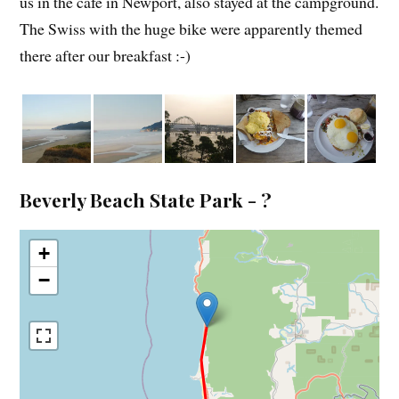
us in the cafe in Newport, also stayed at the campground.
The Swiss with the huge bike were apparently themed
there after our breakfast :-)
Beverly Beach State Park - ?
+
−