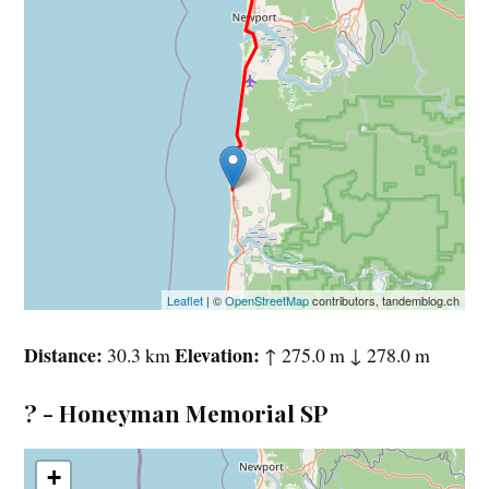
Leaflet
| ©
OpenStreetMap
contributors, tandemblog.ch
Distance
Elevation
30.3 km
↑ 275.0 m ↓ 278.0 m
? - Honeyman Memorial SP
+