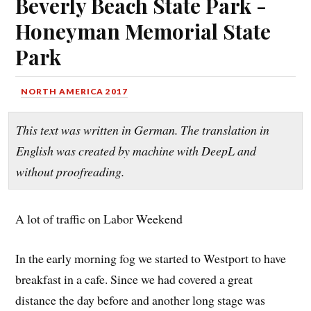
Beverly Beach State Park -
Honeyman Memorial State
Park
NORTH AMERICA 2017
This text was written in German. The translation in
English was created by machine with DeepL and
without proofreading.
A lot of traffic on Labor Weekend
In the early morning fog we started to Westport to have
breakfast in a cafe. Since we had covered a great
distance the day before and another long stage was