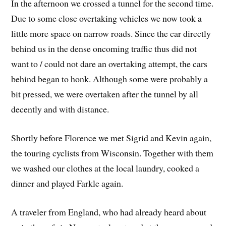
In the afternoon we crossed a tunnel for the second time.
Due to some close overtaking vehicles we now took a
little more space on narrow roads. Since the car directly
behind us in the dense oncoming traffic thus did not
want to / could not dare an overtaking attempt, the cars
behind began to honk. Although some were probably a
bit pressed, we were overtaken after the tunnel by all
decently and with distance.
Shortly before Florence we met Sigrid and Kevin again,
the touring cyclists from Wisconsin. Together with them
we washed our clothes at the local laundry, cooked a
dinner and played Farkle again.
A traveler from England, who had already heard about