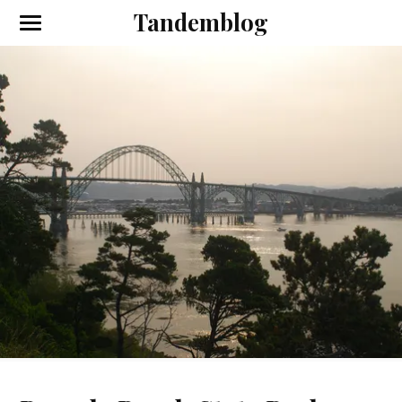
Tandemblog