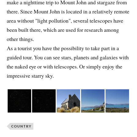
make a nighttime trip to Mount John and stargaze from
there. Since Mount John is located in a relatively remote
area without "light pollution", several telescopes have
been built there, which are used for research among
other things.
As a tourist you have the possibility to take part in a
guided tour. You can see stars, planets and galaxies with
the naked eye or with telescopes. Or simply enjoy the
impressive starry sky.
COUNTRY