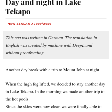
Day and night in Lake
Tekapo
NEW ZEALAND 2009/2010
This text was written in German. The translation in
English was created by machine with DeepL and
without proofreading.
Another day break with a trip to Mount John at night.
When the high fog lifted, we decided to stay another day
in Lake Tekapo. In the morning we made another trip to
the hot pools.
Since the skies were now clear, we were finally able to