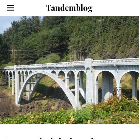
Tandemblog