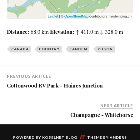
Leaflet
| ©
OpenStreetMap
contributors, tandemblog.ch
Distance
Elevation
68.0 km
↑ 411.0 m ↓ 328.0 m
CANADA
COUNTRY
TANDEM
YUKON
PREVIOUS ARTICLE
Cottonwood RV Park - Haines Junction
NEXT ARTICLE
Champagne - Whitehorse
&
POWERED BY
KOBELNET BLOG
THEME BY
ANDERS