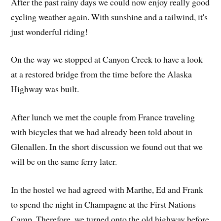
After the past rainy days we could now enjoy really good
cycling weather again. With sunshine and a tailwind, it's
just wonderful riding!
On the way we stopped at Canyon Creek to have a look
at a restored bridge from the time before the Alaska
Highway was built.
After lunch we met the couple from France traveling
with bicycles that we had already been told about in
Glenallen. In the short discussion we found out that we
will be on the same ferry later.
In the hostel we had agreed with Marthe, Ed and Frank
to spend the night in Champagne at the First Nations
Camp. Therefore, we turned onto the old highway before