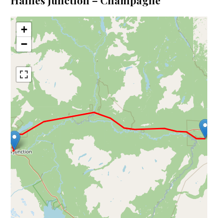
Haines Junction – Champagne
+
−