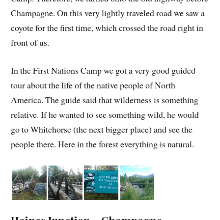
Champagne. On this very lightly traveled road we saw a
coyote for the first time, which crossed the road right in
front of us.
In the First Nations Camp we got a very good guided
tour about the life of the native people of North
America. The guide said that wilderness is something
relative. If he wanted to see something wild, he would
go to Whitehorse (the next bigger place) and see the
people there. Here in the forest everything is natural.