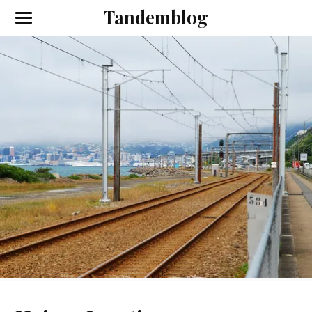
Tandemblog