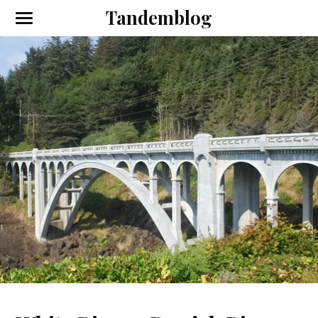
Tandemblog