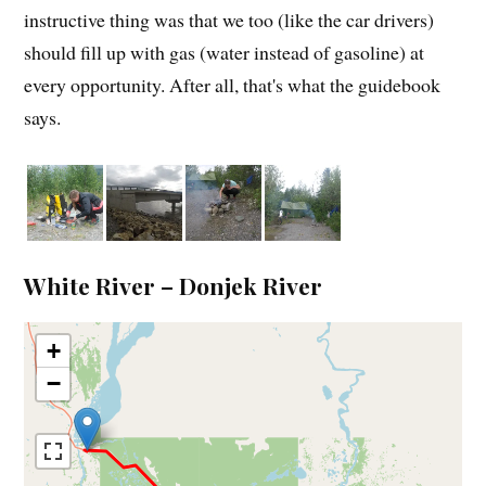
instructive thing was that we too (like the car drivers)
should fill up with gas (water instead of gasoline) at
every opportunity. After all, that's what the guidebook
says.
White River – Donjek River
+
−