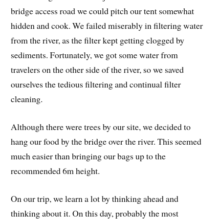
bridge access road we could pitch our tent somewhat
hidden and cook. We failed miserably in filtering water
from the river, as the filter kept getting clogged by
sediments. Fortunately, we got some water from
travelers on the other side of the river, so we saved
ourselves the tedious filtering and continual filter
cleaning.
Although there were trees by our site, we decided to
hang our food by the bridge over the river. This seemed
much easier than bringing our bags up to the
recommended 6m height.
On our trip, we learn a lot by thinking ahead and
thinking about it. On this day, probably the most