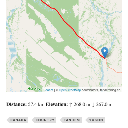
Leaflet
| ©
OpenStreetMap
contributors, tandemblog.ch
Distance
Elevation
57.4 km
↑ 268.0 m ↓ 267.0 m
CANADA
COUNTRY
TANDEM
YUKON