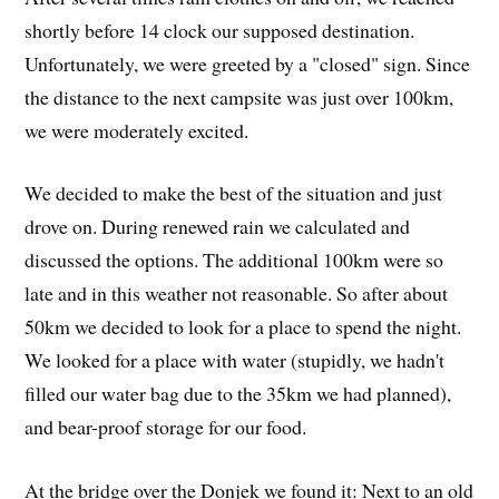
shortly before 14 clock our supposed destination.
Unfortunately, we were greeted by a "closed" sign. Since
the distance to the next campsite was just over 100km,
we were moderately excited.
We decided to make the best of the situation and just
drove on. During renewed rain we calculated and
discussed the options. The additional 100km were so
late and in this weather not reasonable. So after about
50km we decided to look for a place to spend the night.
We looked for a place with water (stupidly, we hadn't
filled our water bag due to the 35km we had planned),
and bear-proof storage for our food.
At the bridge over the Donjek we found it: Next to an old