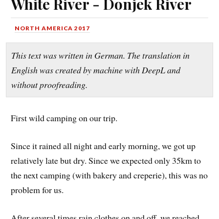
White River - Donjek River
NORTH AMERICA 2017
This text was written in German. The translation in
English was created by machine with DeepL and
without proofreading.
First wild camping on our trip.
Since it rained all night and early morning, we got up
relatively late but dry. Since we expected only 35km to
the next camping (with bakery and creperie), this was no
problem for us.
After several times rain clothes on and off, we reached