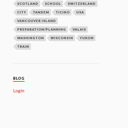
SCOTLAND
SCHOOL
SWITZERLAND
CITY
TANDEM
TICINO
USA
VANCOUVER ISLAND
PREPARATION/PLANNING
VALAIS
WASHINGTON
WISCONSIN
YUKON
TRAIN
BLOG
Login