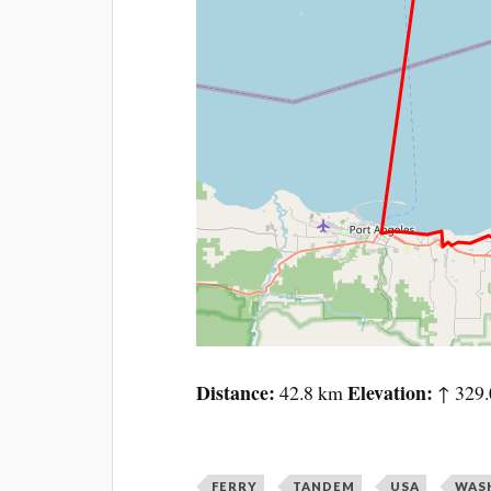
Distance
Elevation
42.8 km
↑ 329.
FERRY
TANDEM
USA
WAS