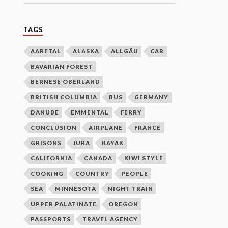
TAGS
AARETAL
ALASKA
ALLGÄU
CAR
BAVARIAN FOREST
BERNESE OBERLAND
BRITISH COLUMBIA
BUS
GERMANY
DANUBE
EMMENTAL
FERRY
CONCLUSION
AIRPLANE
FRANCE
GRISONS
JURA
KAYAK
CALIFORNIA
CANADA
KIWI STYLE
COOKING
COUNTRY
PEOPLE
SEA
MINNESOTA
NIGHT TRAIN
UPPER PALATINATE
OREGON
PASSPORTS
TRAVEL AGENCY