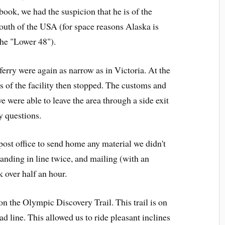
book, we had the suspicion that he is of the
south of the USA (for space reasons Alaska is
the "Lower 48").
 ferry were again as narrow as in Victoria. At the
 of the facility then stopped. The customs and
we were able to leave the area through a side exit
y questions.
 post office to send home any material we didn't
anding in line twice, and mailing (with an
 over half an hour.
on the Olympic Discovery Trail. This trail is on
oad line. This allowed us to ride pleasant inclines