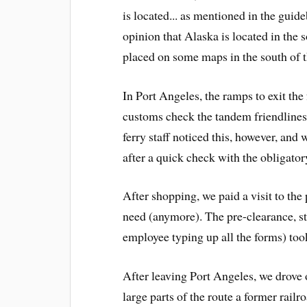
is located... as mentioned in the guide
opinion that Alaska is located in the 
placed on some maps in the south of 
In Port Angeles, the ramps to exit the
customs check the tandem friendliness
ferry staff noticed this, however, and 
after a quick check with the obligator
After shopping, we paid a visit to the
need (anymore). The pre-clearance, st
employee typing up all the forms) took
After leaving Port Angeles, we drove 
large parts of the route a former railr