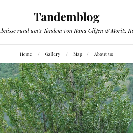
Tandemblog
ebnisse rund um's Tandem von Rana Gilgen & Moritz K
Home
Gallery
Map
About us