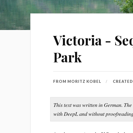
Victoria - S
Park
FROM
MORITZ KOBEL
CREATE
This text was written in German. The
with DeepL and without proofreading