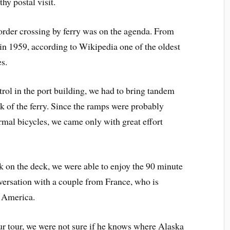
hy postal visit.
border crossing by ferry was on the agenda. From
in 1959, according to Wikipedia one of the oldest
s.
ol in the port building, we had to bring tandem
ck of the ferry. Since the ramps were probably
mal bicycles, we came only with great effort
ck on the deck, we were able to enjoy the 90 minute
versation with a couple from France, who is
h America.
ur tour, we were not sure if he knows where Alaska