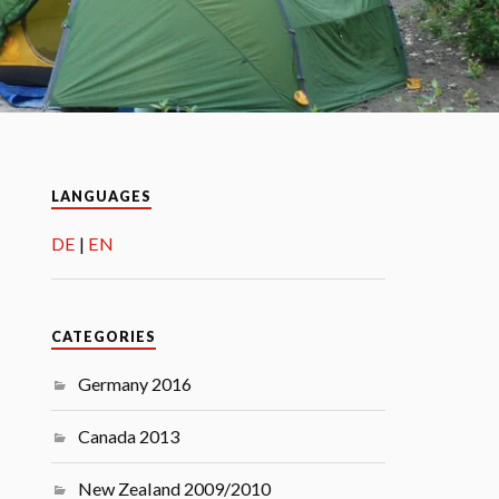
LANGUAGES
DE
EN
CATEGORIES
Germany 2016
Canada 2013
New Zealand 2009/2010