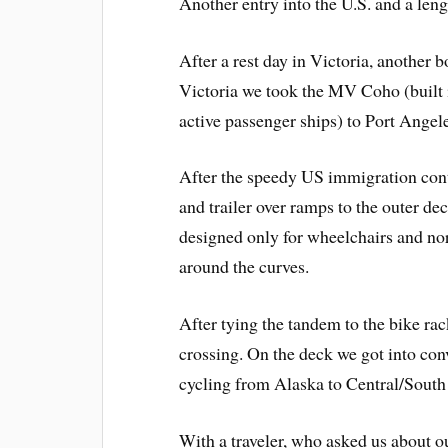
Another entry into the U.S. and a lengt
After a rest day in Victoria, another 
Victoria we took the MV Coho (built 
active passenger ships) to Port Angele
After the speedy US immigration contr
and trailer over ramps to the outer de
designed only for wheelchairs and nor
around the curves.
After tying the tandem to the bike ra
crossing. On the deck we got into con
cycling from Alaska to Central/Sout
With a traveler, who asked us about o