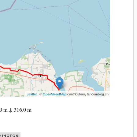
Leaflet
| ©
OpenStreetMap
contributors, tandemblog.ch
0 m ↓ 316.0 m
HINGTON