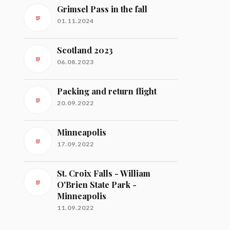
Grimsel Pass in the fall
01.11.2024
Scotland 2023
06.08.2023
Packing and return flight
20.09.2022
Minneapolis
17.09.2022
St. Croix Falls - William
O'Brien State Park -
Minneapolis
11.09.2022