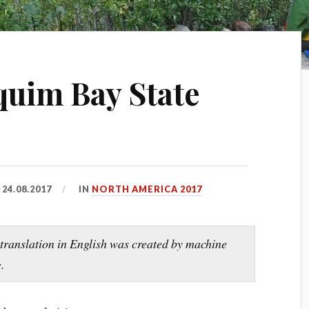
equim Bay State
D
24.08.2017
IN
NORTH AMERICA 2017
 translation in English was created by machine
.