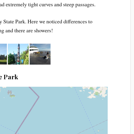
had extremely tight curves and steep passages.
 State Park. Here we noticed differences to
g and there are showers!
e Park