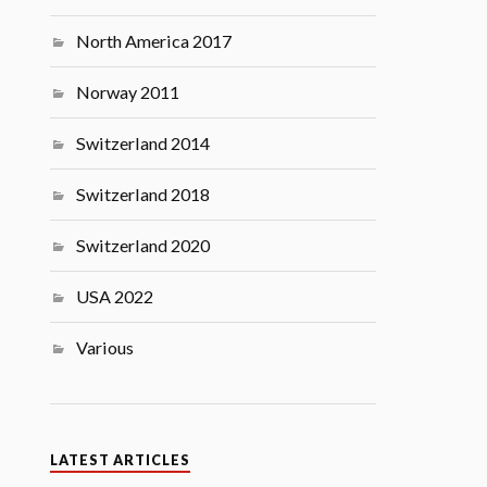
North America 2017
Norway 2011
Switzerland 2014
Switzerland 2018
Switzerland 2020
USA 2022
Various
LATEST ARTICLES