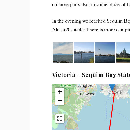
on large parts. But in some places it 
In the evening we reached Sequim Bay
Alaska/Canada: There is more campin
Victoria – Sequim Bay Stat
+
−