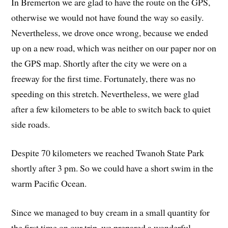
In Bremerton we are glad to have the route on the GPS,
otherwise we would not have found the way so easily.
Nevertheless, we drove once wrong, because we ended
up on a new road, which was neither on our paper nor on
the GPS map. Shortly after the city we were on a
freeway for the first time. Fortunately, there was no
speeding on this stretch. Nevertheless, we were glad
after a few kilometers to be able to switch back to quiet
side roads.
Despite 70 kilometers we reached Twanoh State Park
shortly after 3 pm. So we could have a short swim in the
warm Pacific Ocean.
Since we managed to buy cream in a small quantity for
the first time on our trip, we prepared a wonderful