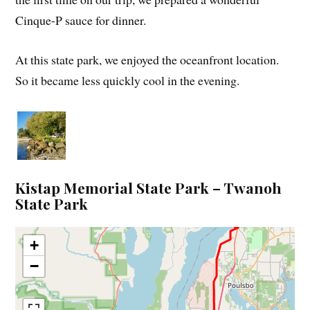
Cinque-P sauce for dinner.
At this state park, we enjoyed the oceanfront location.
So it became less quickly cool in the evening.
Kistap Memorial State Park – Twanoh
State Park
+
−