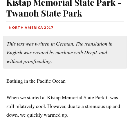
Kistap Memorial State Park -
Twanoh State Park
NORTH AMERICA 2017
This text was written in German. The translation in
English was created by machine with DeepL and
without proofreading.
Bathing in the Pacific Ocean
When we started at Kistap Memorial State Park it was
still relatively cool. However, due to a strenuous up and
down, we quickly warmed up.