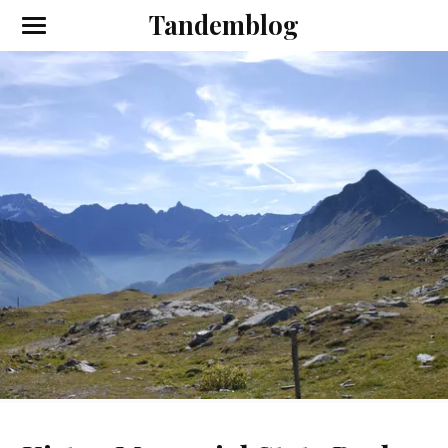
Tandemblog