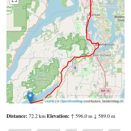
Leaflet
| ©
OpenStreetMap
contributors, tandemblog.ch
Distance
Elevation
72.2 km
↑ 596.0 m ↓ 589.0 m