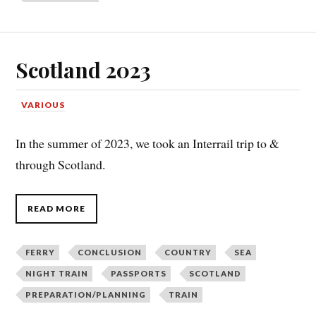
Scotland 2023
VARIOUS
In the summer of 2023, we took an Interrail trip to &
through Scotland.
READ MORE
FERRY
CONCLUSION
COUNTRY
SEA
NIGHT TRAIN
PASSPORTS
SCOTLAND
PREPARATION/PLANNING
TRAIN