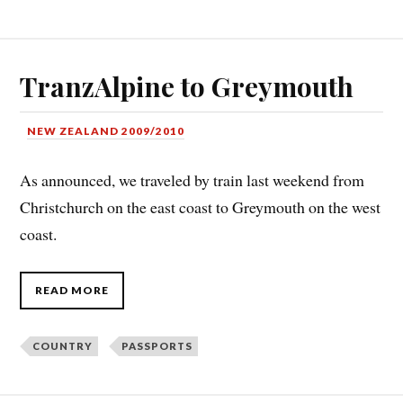
TranzAlpine to Greymouth
NEW ZEALAND 2009/2010
As announced, we traveled by train last weekend from
Christchurch on the east coast to Greymouth on the west
coast.
READ MORE
COUNTRY
PASSPORTS