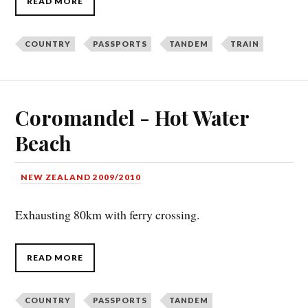
READ MORE
COUNTRY
PASSPORTS
TANDEM
TRAIN
Coromandel - Hot Water
Beach
NEW ZEALAND 2009/2010
Exhausting 80km with ferry crossing.
READ MORE
COUNTRY
PASSPORTS
TANDEM