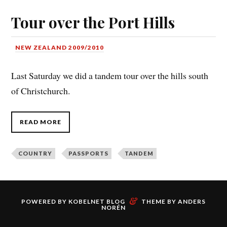
Tour over the Port Hills
NEW ZEALAND 2009/2010
Last Saturday we did a tandem tour over the hills south
of Christchurch.
READ MORE
COUNTRY
PASSPORTS
TANDEM
&
POWERED BY
KOBELNET BLOG
THEME BY
ANDERS
NORÉN