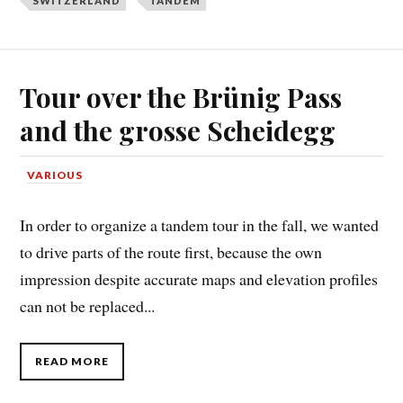
SWITZERLAND
TANDEM
Tour over the Brünig Pass
and the grosse Scheidegg
VARIOUS
In order to organize a tandem tour in the fall, we wanted
to drive parts of the route first, because the own
impression despite accurate maps and elevation profiles
can not be replaced...
READ MORE