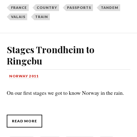
FRANCE
COUNTRY
PASSPORTS
TANDEM
VALAIS
TRAIN
Stages Trondheim to
Ringebu
NORWAY 2011
On our first stages we got to know Norway in the rain.
READ MORE