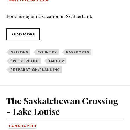
SWITZERLAND 2014
For once again a vacation in Switzerland.
READ MORE
GRISONS
COUNTRY
PASSPORTS
SWITZERLAND
TANDEM
PREPARATION/PLANNING
The Saskatchewan Crossing
- Lake Louise
CANADA 2013