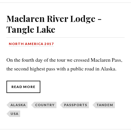
Maclaren River Lodge -
Tangle Lake
NORTH AMERICA 2017
On the fourth day of the tour we crossed Maclaren Pass,
the second highest pass with a public road in Alaska.
READ MORE
ALASKA
COUNTRY
PASSPORTS
TANDEM
USA