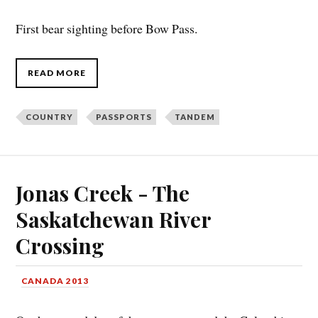
First bear sighting before Bow Pass.
READ MORE
COUNTRY
PASSPORTS
TANDEM
Jonas Creek - The
Saskatchewan River
Crossing
CANADA 2013