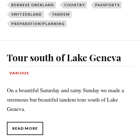
BERNESE OBERLAND
COUNTRY
PASSPORTS
SWITZERLAND
TANDEM
PREPARATION/PLANNING
Tour south of Lake Geneva
VARIOUS
On a beautiful Saturday and rainy Sunday we made a
strenuous but beautiful tandem tour south of Lake
Geneva.
READ MORE