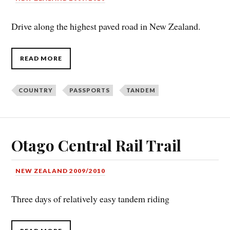
Drive along the highest paved road in New Zealand.
READ MORE
COUNTRY
PASSPORTS
TANDEM
Otago Central Rail Trail
NEW ZEALAND 2009/2010
Three days of relatively easy tandem riding