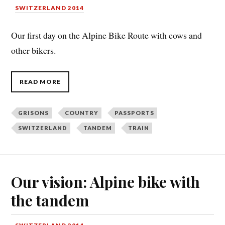
SWITZERLAND 2014
Our first day on the Alpine Bike Route with cows and
other bikers.
READ MORE
GRISONS
COUNTRY
PASSPORTS
SWITZERLAND
TANDEM
TRAIN
Our vision: Alpine bike with
the tandem