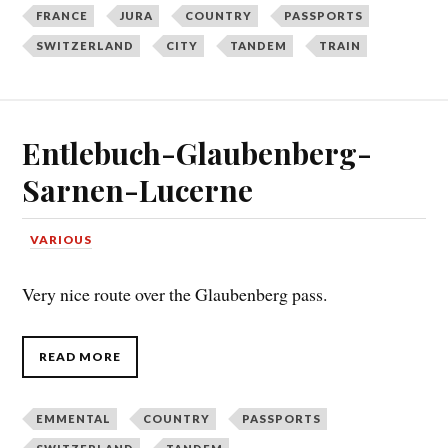
FRANCE
JURA
COUNTRY
PASSPORTS
SWITZERLAND
CITY
TANDEM
TRAIN
Entlebuch-Glaubenberg-
Sarnen-Lucerne
VARIOUS
Very nice route over the Glaubenberg pass.
READ MORE
EMMENTAL
COUNTRY
PASSPORTS