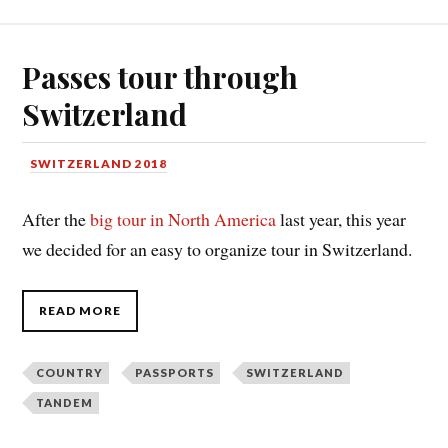
Passes tour through
Switzerland
SWITZERLAND 2018
After the
big tour in North America
last year, this year
we decided for an easy to organize tour in Switzerland.
READ MORE
COUNTRY
PASSPORTS
SWITZERLAND
TANDEM