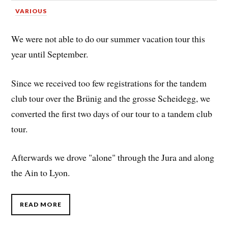
VARIOUS
We were not able to do our summer vacation tour this
year until September.
Since we received too few registrations for the tandem
club tour over the Brünig and the grosse Scheidegg, we
converted the first two days of our tour to a tandem club
tour.
Afterwards we drove "alone" through the Jura and along
the Ain to Lyon.
READ MORE