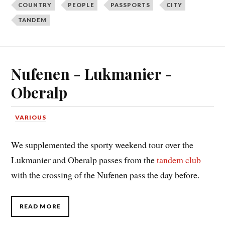
COUNTRY
PEOPLE
PASSPORTS
CITY
TANDEM
Nufenen - Lukmanier -
Oberalp
VARIOUS
We supplemented the sporty weekend tour over the
Lukmanier and Oberalp passes from the
tandem club
with the crossing of the Nufenen pass the day before.
READ MORE