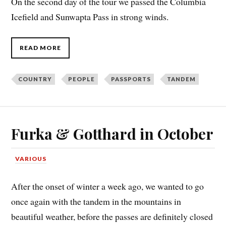
On the second day of the tour we passed the Columbia
Icefield and Sunwapta Pass in strong winds.
READ MORE
COUNTRY
PEOPLE
PASSPORTS
TANDEM
Furka & Gotthard in October
VARIOUS
After the onset of winter a week ago, we wanted to go
once again with the tandem in the mountains in
beautiful weather, before the passes are definitely closed