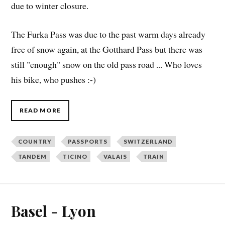
due to winter closure.
The Furka Pass was due to the past warm days already
free of snow again, at the Gotthard Pass but there was
still "enough" snow on the old pass road ... Who loves
his bike, who pushes :-)
READ MORE
COUNTRY
PASSPORTS
SWITZERLAND
TANDEM
TICINO
VALAIS
TRAIN
Basel - Lyon