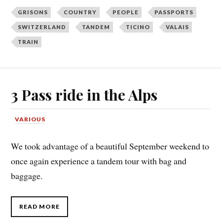
GRISONS
COUNTRY
PEOPLE
PASSPORTS
SWITZERLAND
TANDEM
TICINO
VALAIS
TRAIN
3 Pass ride in the Alps
VARIOUS
We took advantage of a beautiful September weekend to
once again experience a tandem tour with bag and
baggage.
READ MORE