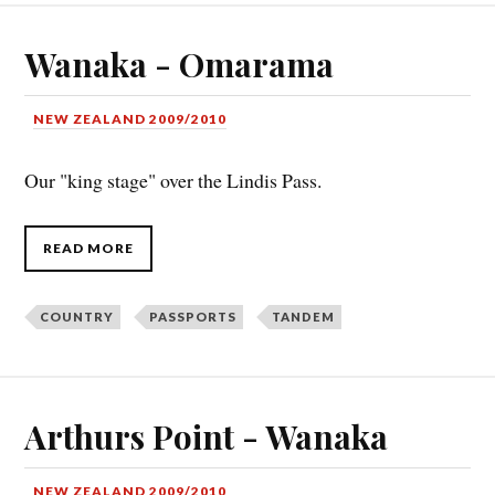
Wanaka - Omarama
NEW ZEALAND 2009/2010
Our "king stage" over the Lindis Pass.
READ MORE
COUNTRY
PASSPORTS
TANDEM
Arthurs Point - Wanaka
NEW ZEALAND 2009/2010