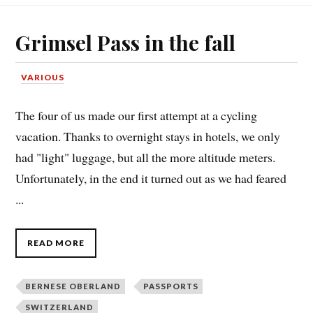
Grimsel Pass in the fall
VARIOUS
The four of us made our first attempt at a cycling
vacation. Thanks to overnight stays in hotels, we only
had "light" luggage, but all the more altitude meters.
Unfortunately, in the end it turned out as we had feared
...
READ MORE
BERNESE OBERLAND
PASSPORTS
SWITZERLAND