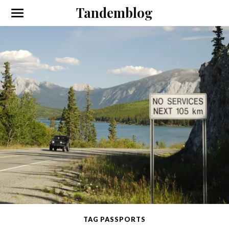
Tandemblog
TAG PASSPORTS