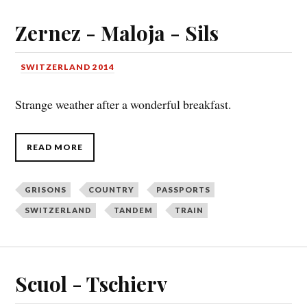
Zernez - Maloja - Sils
SWITZERLAND 2014
Strange weather after a wonderful breakfast.
READ MORE
GRISONS
COUNTRY
PASSPORTS
SWITZERLAND
TANDEM
TRAIN
Scuol - Tschierv