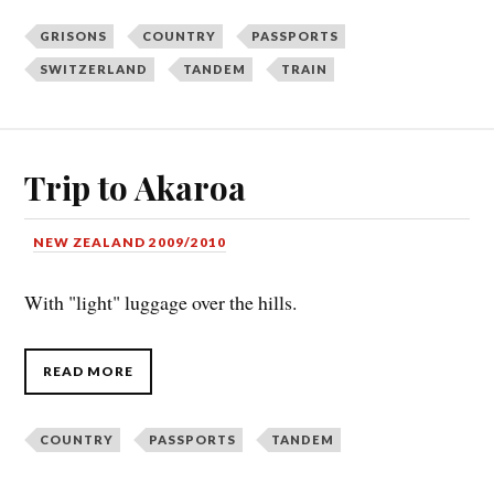
GRISONS
COUNTRY
PASSPORTS
SWITZERLAND
TANDEM
TRAIN
Trip to Akaroa
NEW ZEALAND 2009/2010
With "light" luggage over the hills.
READ MORE
COUNTRY
PASSPORTS
TANDEM