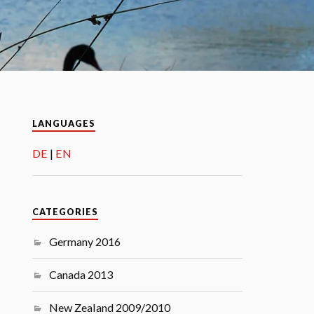
LANGUAGES
DE
EN
CATEGORIES
Germany 2016
Canada 2013
New Zealand 2009/2010