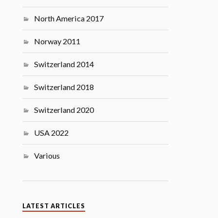
North America 2017
Norway 2011
Switzerland 2014
Switzerland 2018
Switzerland 2020
USA 2022
Various
LATEST ARTICLES