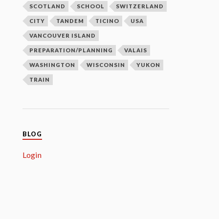
SCOTLAND
SCHOOL
SWITZERLAND
CITY
TANDEM
TICINO
USA
VANCOUVER ISLAND
PREPARATION/PLANNING
VALAIS
WASHINGTON
WISCONSIN
YUKON
TRAIN
BLOG
Login