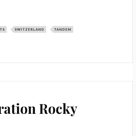
TS
SWITZERLAND
TANDEM
ration Rocky