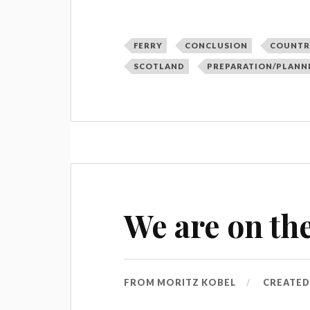
FERRY
CONCLUSION
COUNTR
SCOTLAND
PREPARATION/PLANN
We are on the
FROM
MORITZ KOBEL
CREATE