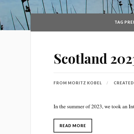
TAG PRE
Scotland 202
FROM
MORITZ KOBEL
CREATE
In the summer of 2023, we took an Int
READ MORE