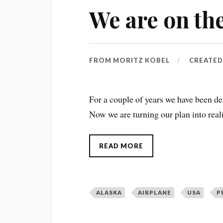
We are on the
FROM
MORITZ KOBEL
CREATE
For a couple of years we have been dea
Now we are turning our plan into real
READ MORE
ALASKA
AIRPLANE
USA
P