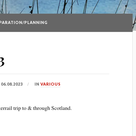
PARATION/PLANNING
3
D
06.08.2023
IN
VARIOUS
errail trip to & through Scotland.