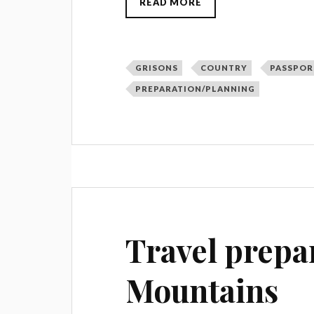
READ MORE
GRISONS
COUNTRY
PASSPOR
PREPARATION/PLANNING
Travel prepa
Mountains