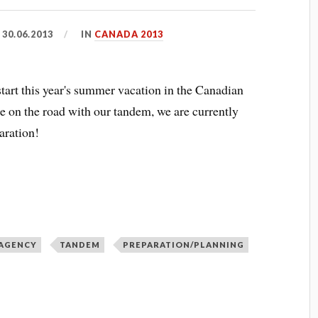
D
30.06.2013
IN
CANADA 2013
tart this year's summer vacation in the Canadian
 on the road with our tandem, we are currently
aration!
 AGENCY
TANDEM
PREPARATION/PLANNING