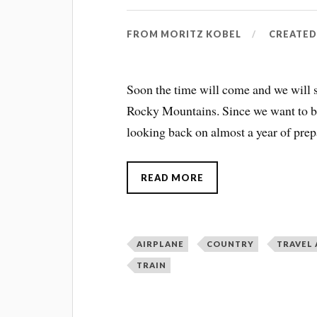
FROM
MORITZ KOBEL
CREATE
Soon the time will come and we will s
Rocky Mountains. Since we want to be
looking back on almost a year of prep
READ MORE
AIRPLANE
COUNTRY
TRAVEL
TRAIN