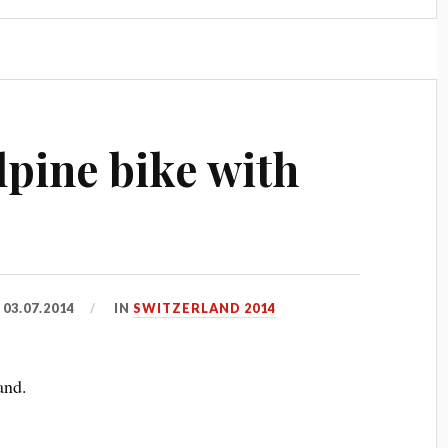
lpine bike with
D
03.07.2014
IN
SWITZERLAND 2014
and.