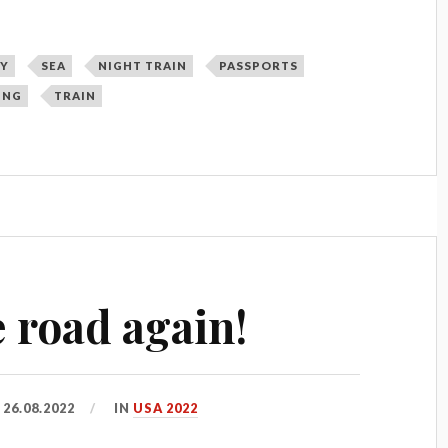
Y
SEA
NIGHT TRAIN
PASSPORTS
ING
TRAIN
 road again!
D
26.08.2022
IN
USA 2022