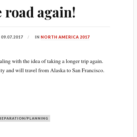
 road again!
D
09.07.2017
IN
NORTH AMERICA 2017
ling with the idea of taking a longer trip again.
ity and will travel from Alaska to San Francisco.
REPARATION/PLANNING