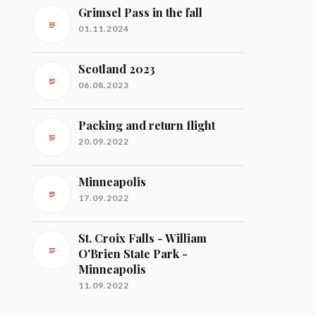
Grimsel Pass in the fall
01.11.2024
Scotland 2023
06.08.2023
Packing and return flight
20.09.2022
Minneapolis
17.09.2022
St. Croix Falls - William
O'Brien State Park -
Minneapolis
11.09.2022