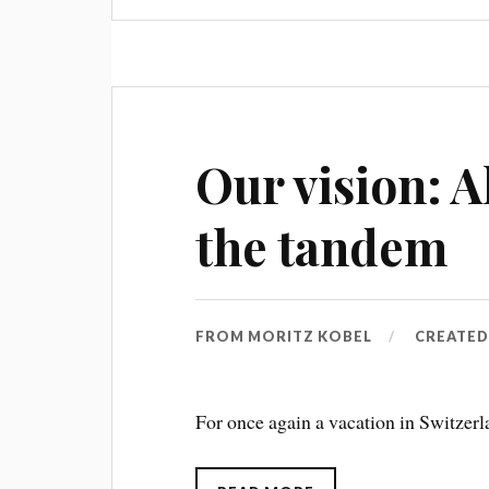
Our vision: A
the tandem
FROM
MORITZ KOBEL
CREATE
For once again a vacation in Switzerl