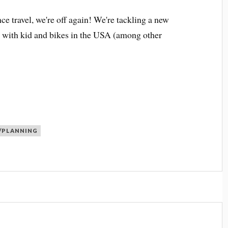
nce travel, we're off again! We're tackling a new
g with kid and bikes in the USA (among other
/PLANNING