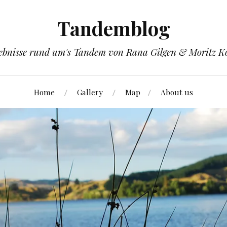
Tandemblog
ebnisse rund um's Tandem von Rana Gilgen & Moritz K
Home
Gallery
Map
About us