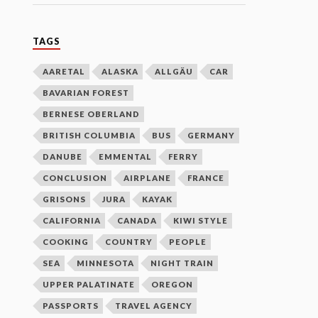
TAGS
AARETAL
ALASKA
ALLGÄU
CAR
BAVARIAN FOREST
BERNESE OBERLAND
BRITISH COLUMBIA
BUS
GERMANY
DANUBE
EMMENTAL
FERRY
CONCLUSION
AIRPLANE
FRANCE
GRISONS
JURA
KAYAK
CALIFORNIA
CANADA
KIWI STYLE
COOKING
COUNTRY
PEOPLE
SEA
MINNESOTA
NIGHT TRAIN
UPPER PALATINATE
OREGON
PASSPORTS
TRAVEL AGENCY