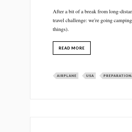
After a bit of a break from long-dista
travel challenge: we're going campin
things).
READ MORE
AIRPLANE
USA
PREPARATION