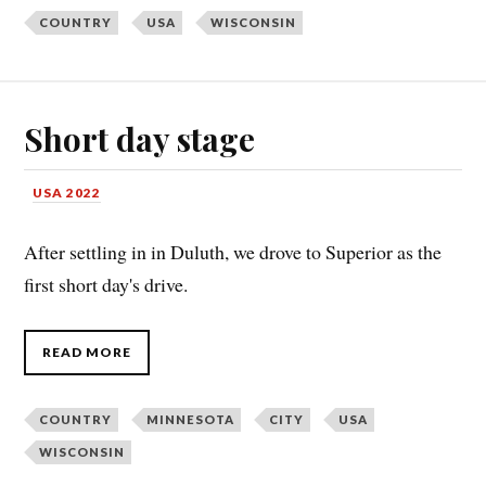
COUNTRY
USA
WISCONSIN
Short day stage
USA 2022
After settling in in Duluth, we drove to Superior as the
first short day's drive.
READ MORE
COUNTRY
MINNESOTA
CITY
USA
WISCONSIN