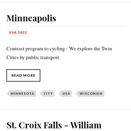
Minneapolis
USA 2022
Contrast program to cycling - We explore the Twin
Cities by public transport.
READ MORE
MINNESOTA
CITY
USA
WISCONSIN
St. Croix Falls - William