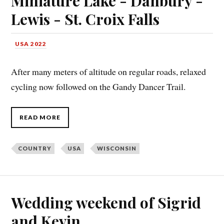
Miniature Lake - Danbury -
Lewis - St. Croix Falls
USA 2022
After many meters of altitude on regular roads, relaxed
cycling now followed on the Gandy Dancer Trail.
READ MORE
COUNTRY
USA
WISCONSIN
Wedding weekend of Sigrid
and Kevin