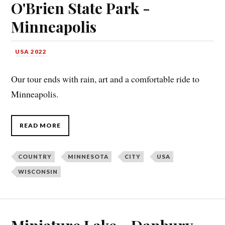
O'Brien State Park -
Minneapolis
USA 2022
Our tour ends with rain, art and a comfortable ride to
Minneapolis.
READ MORE
COUNTRY
MINNESOTA
CITY
USA
WISCONSIN