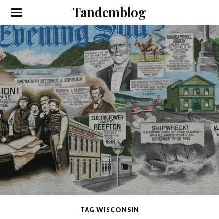
Tandemblog
TAG WISCONSIN