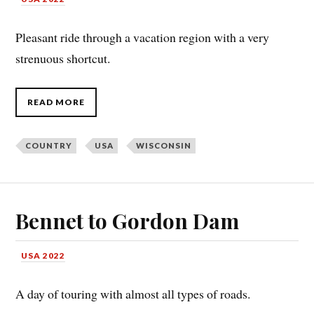
Pleasant ride through a vacation region with a very
strenuous shortcut.
READ MORE
COUNTRY
USA
WISCONSIN
Bennet to Gordon Dam
USA 2022
A day of touring with almost all types of roads.