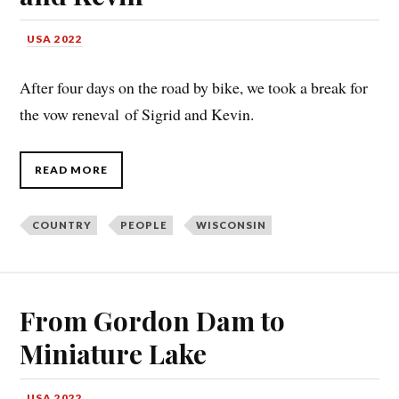
USA 2022
After four days on the road by bike, we took a break for
the vow reneval of Sigrid and Kevin.
READ MORE
COUNTRY
PEOPLE
WISCONSIN
From Gordon Dam to
Miniature Lake
USA 2022