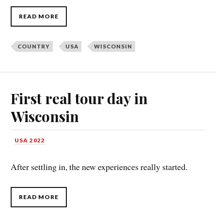
READ MORE
COUNTRY
USA
WISCONSIN
First real tour day in
Wisconsin
USA 2022
After settling in, the new experiences really started.
READ MORE