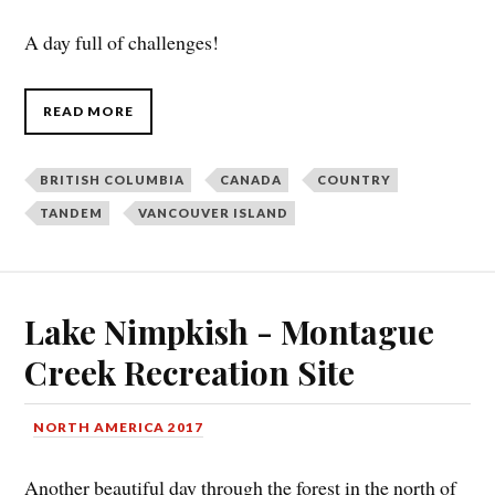
A day full of challenges!
READ MORE
BRITISH COLUMBIA
CANADA
COUNTRY
TANDEM
VANCOUVER ISLAND
Lake Nimpkish - Montague
Creek Recreation Site
NORTH AMERICA 2017
Another beautiful day through the forest in the north of