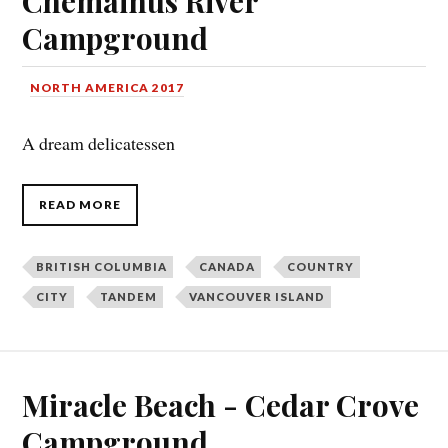
Chemainus River
Campground
NORTH AMERICA 2017
A dream delicatessen
READ MORE
BRITISH COLUMBIA
CANADA
COUNTRY
CITY
TANDEM
VANCOUVER ISLAND
Miracle Beach - Cedar Crove
Campground