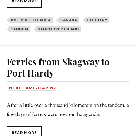
READ MORE
BRITISH COLUMBIA
CANADA
COUNTRY
TANDEM
VANCOUVER ISLAND
Ferries from Skagway to
Port Hardy
NORTH AMERICA 2017
After a little over a thousand kilometers on the tandem, a
few days of ferries were now on the agenda.
READ MORE