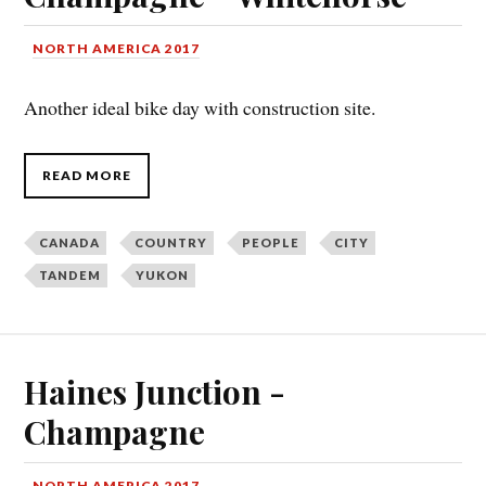
NORTH AMERICA 2017
Another ideal bike day with construction site.
READ MORE
CANADA
COUNTRY
PEOPLE
CITY
TANDEM
YUKON
Haines Junction -
Champagne
NORTH AMERICA 2017