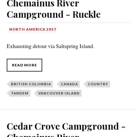
Chemainus River
Campground - Ruckle
NORTH AMERICA 2017
Exhausting detour via Saltspring Island.
READ MORE
BRITISH COLUMBIA
CANADA
COUNTRY
TANDEM
VANCOUVER ISLAND
Cedar Crove Campground -