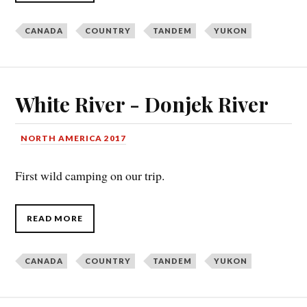
CANADA
COUNTRY
TANDEM
YUKON
White River - Donjek River
NORTH AMERICA 2017
First wild camping on our trip.
READ MORE
CANADA
COUNTRY
TANDEM
YUKON