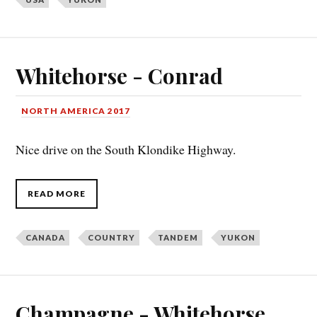
Whitehorse - Conrad
NORTH AMERICA 2017
Nice drive on the South Klondike Highway.
READ MORE
CANADA
COUNTRY
TANDEM
YUKON
Champagne - Whitehorse