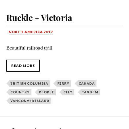
Ruckle - Victoria
NORTH AMERICA 2017
Beautiful railroad trail
READ MORE
BRITISH COLUMBIA
FERRY
CANADA
COUNTRY
PEOPLE
CITY
TANDEM
VANCOUVER ISLAND