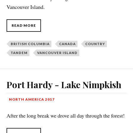
Vancouver Island.
READ MORE
BRITISH COLUMBIA
CANADA
COUNTRY
TANDEM
VANCOUVER ISLAND
Port Hardy - Lake Nimpkish
NORTH AMERICA 2017
After the long break we drove all day through the forest!