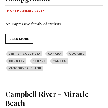
NORTH AMERICA 2017
An impressive family of cyclists
READ MORE
BRITISH COLUMBIA
CANADA
COOKING
COUNTRY
PEOPLE
TANDEM
VANCOUVER ISLAND
Campbell River - Miracle
Beach