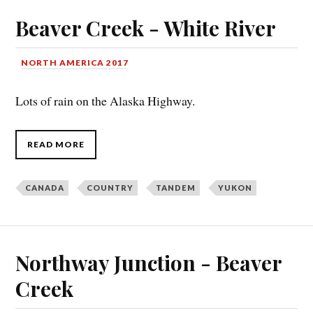
Beaver Creek - White River
NORTH AMERICA 2017
Lots of rain on the Alaska Highway.
READ MORE
CANADA
COUNTRY
TANDEM
YUKON
Northway Junction - Beaver
Creek