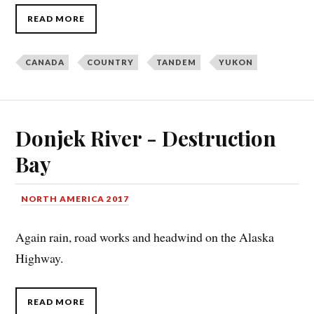
READ MORE
CANADA
COUNTRY
TANDEM
YUKON
Donjek River - Destruction
Bay
NORTH AMERICA 2017
Again rain, road works and headwind on the Alaska
Highway.
READ MORE