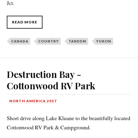
Jct.
READ MORE
CANADA
COUNTRY
TANDEM
YUKON
Destruction Bay -
Cottonwood RV Park
NORTH AMERICA 2017
Short drive along Lake Kluane to the beautifully located
Cottonwood RV Park & Campground.