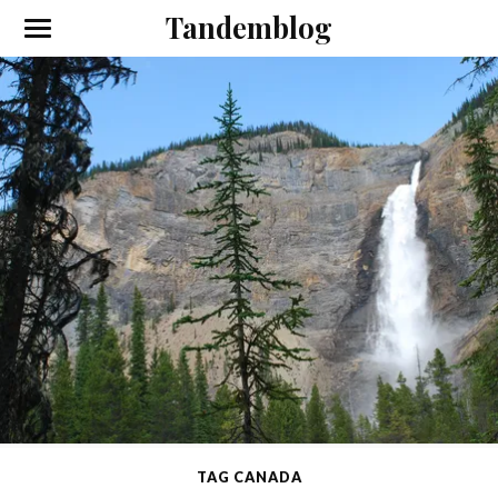
Tandemblog
TAG CANADA