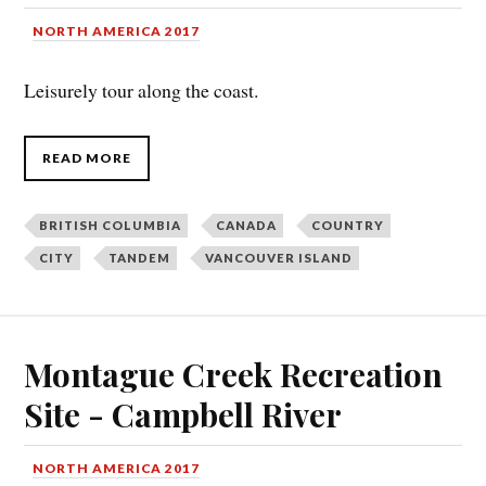
NORTH AMERICA 2017
Leisurely tour along the coast.
READ MORE
BRITISH COLUMBIA
CANADA
COUNTRY
CITY
TANDEM
VANCOUVER ISLAND
Montague Creek Recreation
Site - Campbell River
NORTH AMERICA 2017