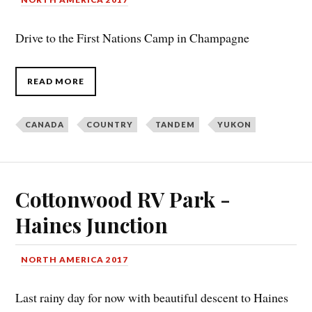
Drive to the First Nations Camp in Champagne
READ MORE
CANADA
COUNTRY
TANDEM
YUKON
Cottonwood RV Park -
Haines Junction
NORTH AMERICA 2017
Last rainy day for now with beautiful descent to Haines