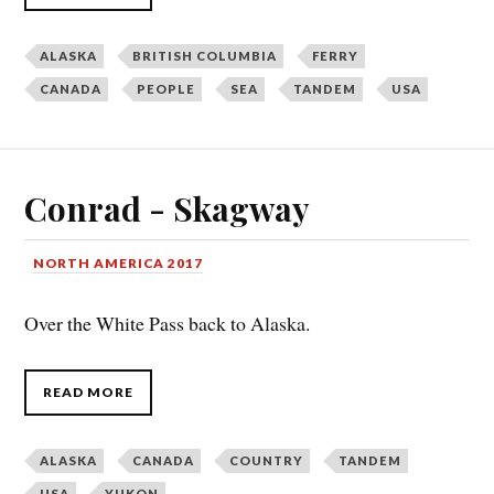
ALASKA
BRITISH COLUMBIA
FERRY
CANADA
PEOPLE
SEA
TANDEM
USA
Conrad - Skagway
NORTH AMERICA 2017
Over the White Pass back to Alaska.
READ MORE
ALASKA
CANADA
COUNTRY
TANDEM
USA
YUKON