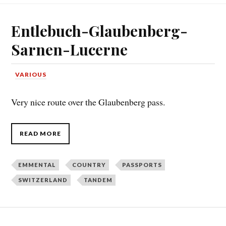
Entlebuch-Glaubenberg-
Sarnen-Lucerne
VARIOUS
Very nice route over the Glaubenberg pass.
READ MORE
EMMENTAL
COUNTRY
PASSPORTS
SWITZERLAND
TANDEM