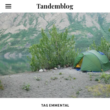
Tandemblog
TAG EMMENTAL