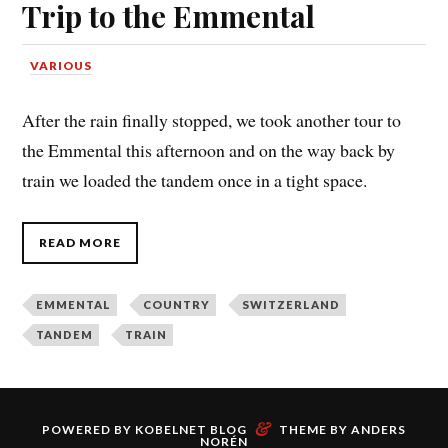
Trip to the Emmental
VARIOUS
After the rain finally stopped, we took another tour to
the Emmental this afternoon and on the way back by
train we loaded the tandem once in a tight space.
READ MORE
EMMENTAL
COUNTRY
SWITZERLAND
TANDEM
TRAIN
&
POWERED BY
KOBELNET BLOG
THEME BY
ANDERS
NORÉN