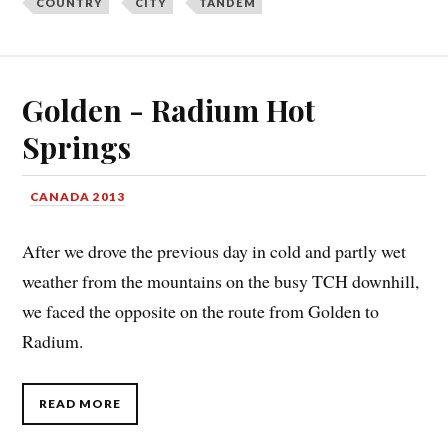
COUNTRY
CITY
TANDEM
Golden - Radium Hot
Springs
CANADA 2013
After we drove the previous day in cold and partly wet
weather from the mountains on the busy TCH downhill,
we faced the opposite on the route from Golden to
Radium.
READ MORE