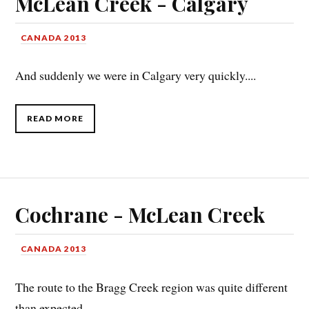
McLean Creek - Calgary
CANADA 2013
And suddenly we were in Calgary very quickly....
READ MORE
Cochrane - McLean Creek
CANADA 2013
The route to the Bragg Creek region was quite different
than expected....