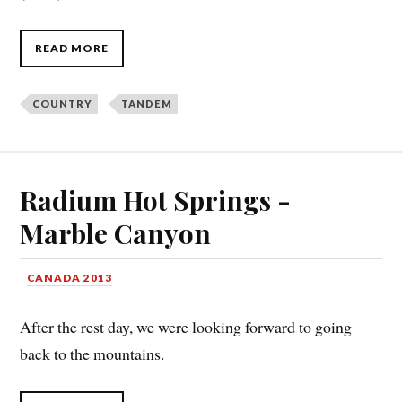
READ MORE
COUNTRY
TANDEM
Radium Hot Springs -
Marble Canyon
CANADA 2013
After the rest day, we were looking forward to going
back to the mountains.