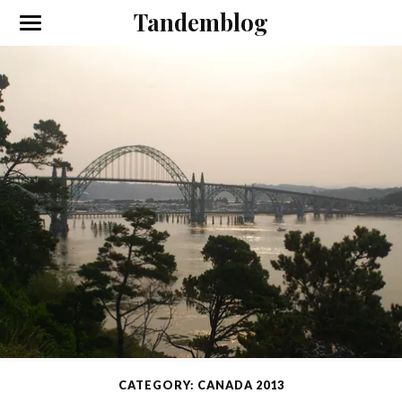
Tandemblog
CATEGORY: CANADA 2013