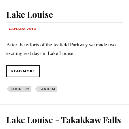
Lake Louise
CANADA 2013
After the efforts of the Icefield Parkway we made two
exciting rest days in Lake Louise.
READ MORE
COUNTRY
TANDEM
Lake Louise - Takakkaw Falls