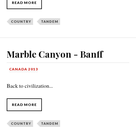
READ MORE
COUNTRY
TANDEM
Marble Canyon - Banff
CANADA 2013
Back to civilization...
READ MORE
COUNTRY
TANDEM