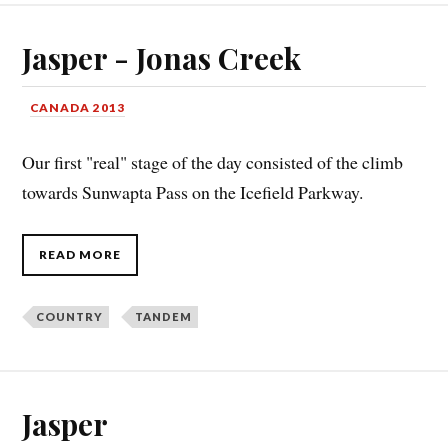
Jasper - Jonas Creek
CANADA 2013
Our first "real" stage of the day consisted of the climb
towards Sunwapta Pass on the Icefield Parkway.
READ MORE
COUNTRY
TANDEM
Jasper