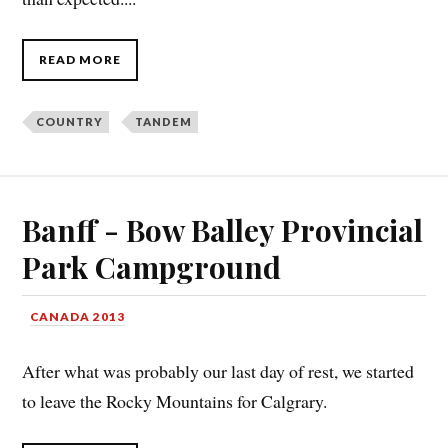
READ MORE
COUNTRY
TANDEM
Banff - Bow Balley Provincial
Park Campground
CANADA 2013
After what was probably our last day of rest, we started
to leave the Rocky Mountains for Calgrary.