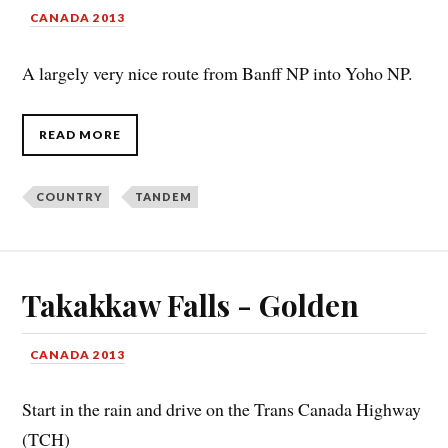
CANADA 2013
A largely very nice route from Banff NP into Yoho NP.
READ MORE
COUNTRY
TANDEM
Takakkaw Falls - Golden
CANADA 2013
Start in the rain and drive on the Trans Canada Highway
(TCH)