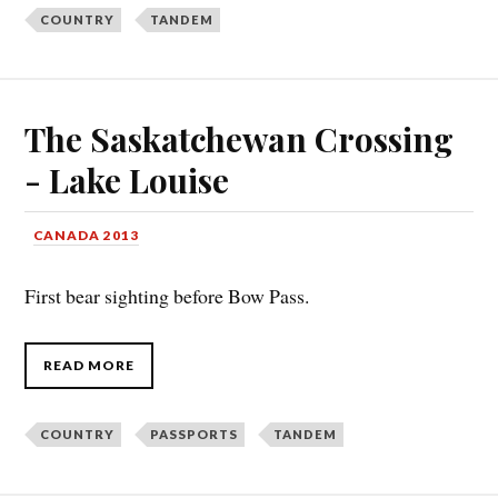
COUNTRY
TANDEM
The Saskatchewan Crossing
- Lake Louise
CANADA 2013
First bear sighting before Bow Pass.
READ MORE
COUNTRY
PASSPORTS
TANDEM