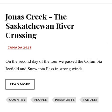
Jonas Creek - The
Saskatchewan River
Crossing
CANADA 2013
On the second day of the tour we passed the Columbia
Icefield and Sunwapta Pass in strong winds.
READ MORE
COUNTRY
PEOPLE
PASSPORTS
TANDEM