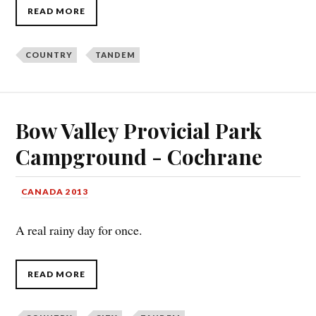
READ MORE
COUNTRY
TANDEM
Bow Valley Provicial Park
Campground - Cochrane
CANADA 2013
A real rainy day for once.
READ MORE