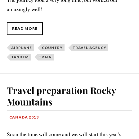
amazingly well!
READ MORE
AIRPLANE
COUNTRY
TRAVEL AGENCY
TANDEM
TRAIN
Travel preparation Rocky
Mountains
CANADA 2013
Soon the time will come and we will start this year's