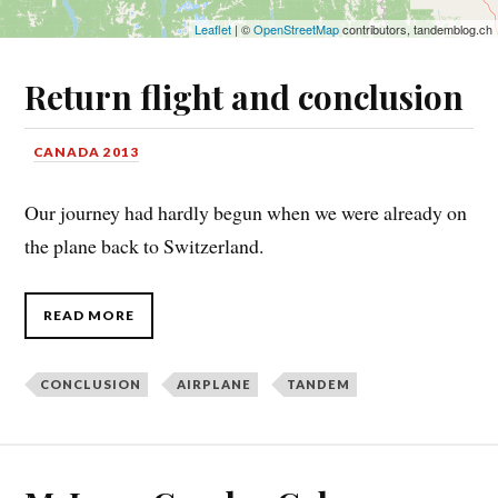
Leaflet
| ©
OpenStreetMap
contributors, tandemblog.ch
Return flight and conclusion
CANADA 2013
Our journey had hardly begun when we were already on
the plane back to Switzerland.
READ MORE
CONCLUSION
AIRPLANE
TANDEM