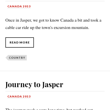
CANADA 2013
Once in Jasper, we got to know Canada a bit and took a
cable car ride up the town's excursion mountain.
READ MORE
COUNTRY
Journey to Jasper
CANADA 2013
The journey took a very long time, but worked out