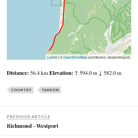
Leaflet
| ©
OpenStreetMap
contributors, tandemblog.ch
Distance
Elevation
56.4 km
↑ 594.0 m ↓ 582.0 m
COUNTRY
TANDEM
PREVIOUS ARTICLE
Richmond - Westport