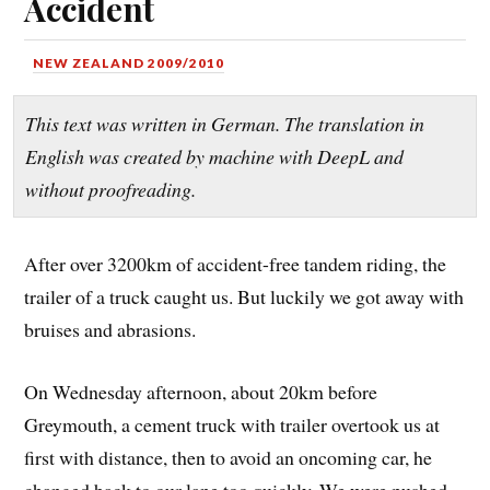
Accident
NEW ZEALAND 2009/2010
This text was written in German. The translation in
English was created by machine with DeepL and
without proofreading.
After over 3200km of accident-free tandem riding, the
trailer of a truck caught us. But luckily we got away with
bruises and abrasions.
On Wednesday afternoon, about 20km before
Greymouth, a cement truck with trailer overtook us at
first with distance, then to avoid an oncoming car, he
changed back to our lane too quickly. We were pushed