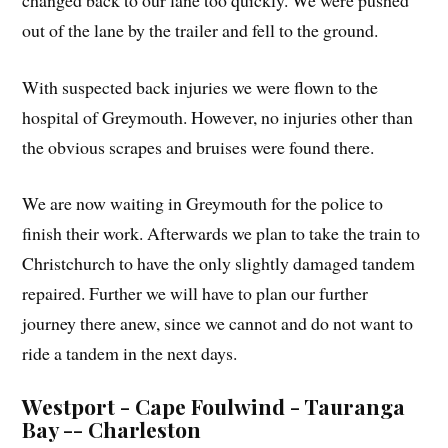
out of the lane by the trailer and fell to the ground.
With suspected back injuries we were flown to the
hospital of Greymouth. However, no injuries other than
the obvious scrapes and bruises were found there.
We are now waiting in Greymouth for the police to
finish their work. Afterwards we plan to take the train to
Christchurch to have the only slightly damaged tandem
repaired. Further we will have to plan our further
journey there anew, since we cannot and do not want to
ride a tandem in the next days.
Westport - Cape Foulwind - Tauranga
Bay -- Charleston