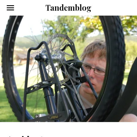
Tandemblog