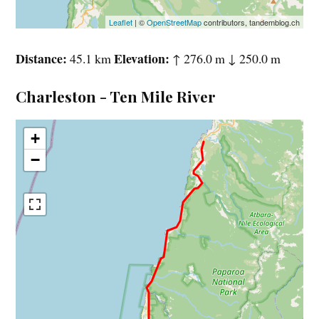
Leaflet
| ©
OpenStreetMap
contributors, tandemblog.ch
Distance
Elevation
45.1 km
↑ 276.0 m ↓ 250.0 m
Charleston - Ten Mile River
+
−