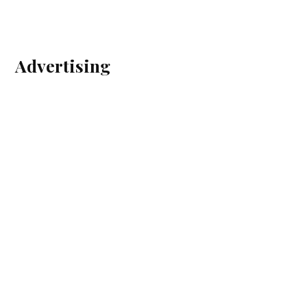
Advertising