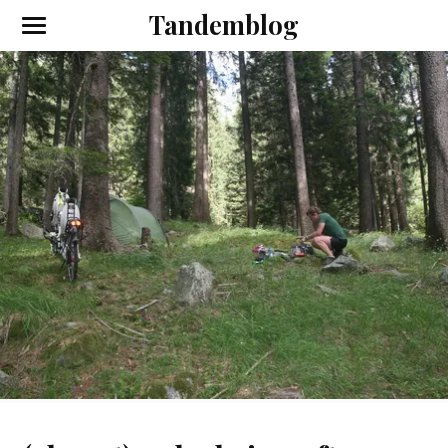
Tandemblog