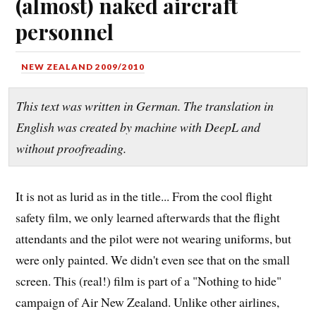
(almost) naked aircraft
personnel
NEW ZEALAND 2009/2010
This text was written in German. The translation in
English was created by machine with DeepL and
without proofreading.
It is not as lurid as in the title... From the cool flight
safety film, we only learned afterwards that the flight
attendants and the pilot were not wearing uniforms, but
were only painted. We didn't even see that on the small
screen. This (real!) film is part of a "Nothing to hide"
campaign of Air New Zealand. Unlike other airlines,