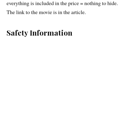
everything is included in the price = nothing to hide.
The link to the movie is in the article.
Safety Information