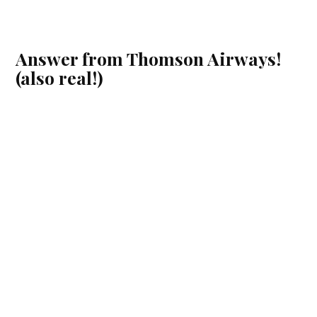
Answer from Thomson Airways!
(also real!)